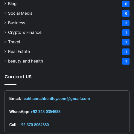
Blog
6
Social Media
6
Business
3
Crypto & Finance
1
Travel
1
Real Estate
1
beauty and heaith
1
Contact US
Email:
leahhannahbentley.com@gmail.com
WhatsApp:
+92 348 0354688
Call:
+92 370 8064380