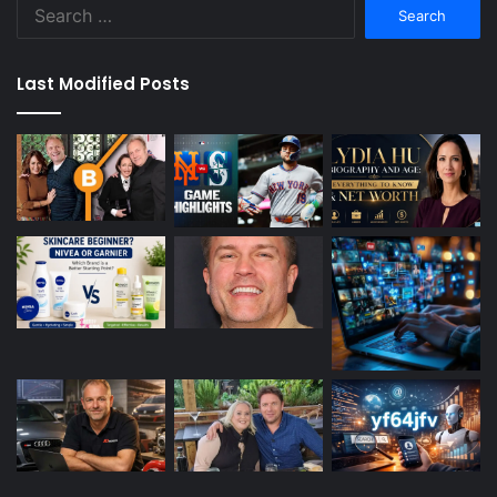
Search
for:
Last Modified Posts