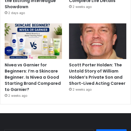
the Exciting Interleague
Complete Life Details
Showdown
2 weeks ago
2 days ago
Nivea vs Garnier for
Scott Porter Holden: The
Beginners: I’m a Skincare
Untold Story of William
Beginner. Is Nivea a Good
Holden’s Private Son and
Starting Brand Compared
Short-Lived Acting Career
to Garnier?
2 weeks ago
2 weeks ago