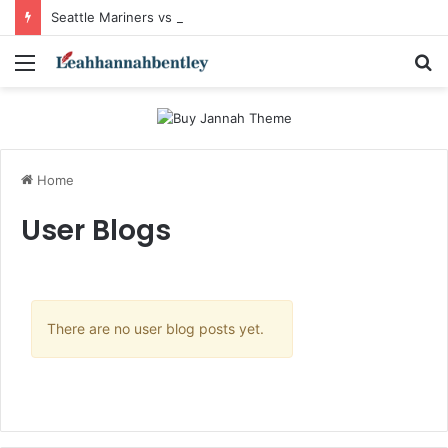
Seattle Mariners vs Mets Match Player Stats: Complete Breakdown of the Exciting Interleague Showdown
Menu
S
fo
Home
User Blogs
There are no user blog posts yet.