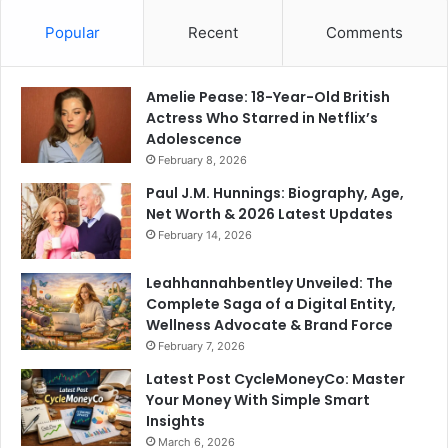
Popular
Recent
Comments
Amelie Pease: 18-Year-Old British
Actress Who Starred in Netflix’s
Adolescence
February 8, 2026
Paul J.M. Hunnings: Biography, Age,
Net Worth & 2026 Latest Updates
February 14, 2026
Leahhannahbentley Unveiled: The
Complete Saga of a Digital Entity,
Wellness Advocate & Brand Force
February 7, 2026
Latest Post CycleMoneyCo: Master
Your Money With Simple Smart
Insights
March 6, 2026