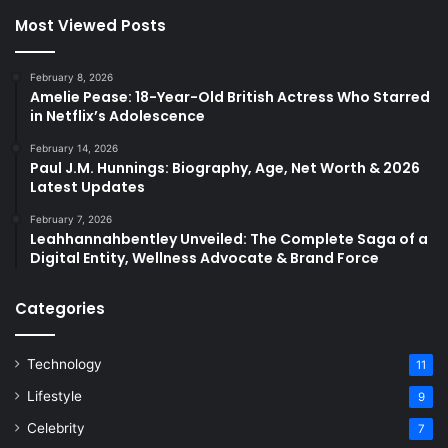
Most Viewed Posts
February 8, 2026
Amelie Pease: 18-Year-Old British Actress Who Starred
in Netflix’s Adolescence
February 14, 2026
Paul J.M. Hunnings: Biography, Age, Net Worth & 2026
Latest Updates
February 7, 2026
Leahhannahbentley Unveiled: The Complete Saga of a
Digital Entity, Wellness Advocate & Brand Force
Categories
Technology
11
Lifestyle
9
Celebrity
7