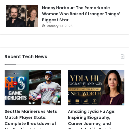
Nancy Harbour: The Remarkable
Woman Who Raised Stranger Things’
Biggest Star
February 10, 2026
Recent Tech News
Seattle Mariners vs Mets
Amazing Lydia Hu Age:
Match Player Stats:
Inspiring Biography,
Complete Breakdown of
Career Journey, and