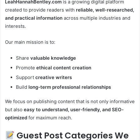
LeahHannahBentley.com
is a growing digital platform
created to provide readers with
reliable, well-researched,
and practical information
across multiple industries and
interests.
Our main mission is to:
Share
valuable knowledge
Promote
ethical content creation
Support
creative writers
Build
long-term professional relationships
We focus on publishing content that is not only informative
but also
easy to understand, user-friendly, and SEO-
optimized
for maximum reach.
Guest Post Categories We