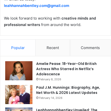
leahhannahbentley.com@gmail.com
We look forward to working with
creative minds and
professional writers
from around the world.
Popular
Recent
Comments
Amelie Pease: 18-Year-Old British
Actress Who Starred in Netflix’s
Adolescence
February 8, 2026
Paul J.M. Hunnings: Biography, Age,
Net Worth & 2026 Latest Updates
February 14, 2026
Leahhannahbentley Unveiled: The