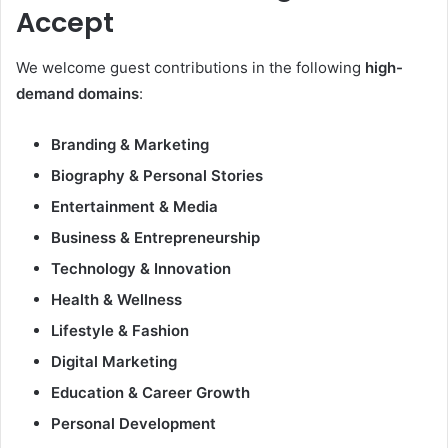
Accept
We welcome guest contributions in the following
high-
demand domains
:
Branding & Marketing
Biography & Personal Stories
Entertainment & Media
Business & Entrepreneurship
Technology & Innovation
Health & Wellness
Lifestyle & Fashion
Digital Marketing
Education & Career Growth
Personal Development