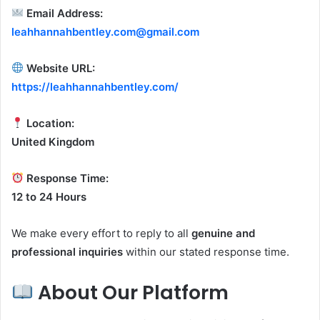
Email Address:
leahhannahbentley.com@gmail.com
Website URL:
https://leahhannahbentley.com/
Location:
United Kingdom
Response Time:
12 to 24 Hours
We make every effort to reply to all
genuine and
professional inquiries
within our stated response time.
About Our Platform