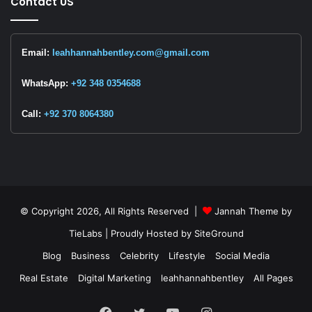
Contact US
Email:
leahhannahbentley.com@gmail.com
WhatsApp:
+92 348 0354688
Call:
+92 370 8064380
© Copyright 2026, All Rights Reserved |
Jannah Theme by
TieLabs
| Proudly Hosted by
SiteGround
Blog
Business
Celebrity
Lifestyle
Social Media
Real Estate
Digital Marketing
leahhannahbentley
All Pages
Facebook
Twitter
YouTube
Instagram