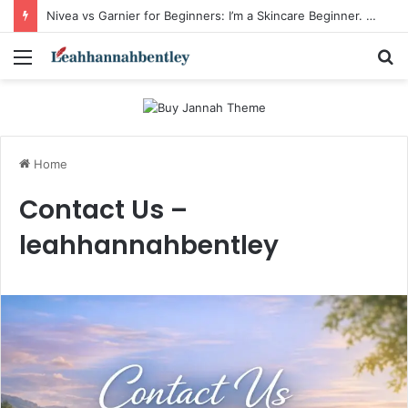
Nivea vs Garnier for Beginners: I’m a Skincare Beginner. Is Nivea a Good Starting Brand Compared to Garnier?
Menu
S
fo
Home
Contact Us –
leahhannahbentley