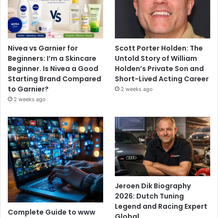
Nivea vs Garnier for
Scott Porter Holden: The
Beginners: I’m a Skincare
Untold Story of William
Beginner. Is Nivea a Good
Holden’s Private Son and
Starting Brand Compared
Short-Lived Acting Career
to Garnier?
2 weeks ago
2 weeks ago
Jeroen Dik Biography
2026: Dutch Tuning
Legend and Racing Expert
Complete Guide to www
Global