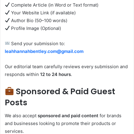
Complete Article (in Word or Text format)
Your Website Link (if available)
Author Bio (50–100 words)
Profile Image (Optional)
Send your submission to:
leahhannahbentley.com@gmail.com
Our editorial team carefully reviews every submission and
responds within
12 to 24 hours
.
Sponsored & Paid Guest
Posts
We also accept
sponsored and paid content
for brands
and businesses looking to promote their products or
services.