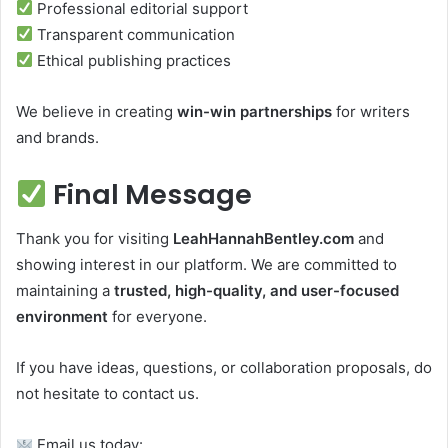
Professional editorial support
Transparent communication
Ethical publishing practices
We believe in creating
win-win partnerships
for writers
and brands.
Final Message
Thank you for visiting
LeahHannahBentley.com
and
showing interest in our platform. We are committed to
maintaining a
trusted, high-quality, and user-focused
environment
for everyone.
If you have ideas, questions, or collaboration proposals, do
not hesitate to contact us.
Email us today: