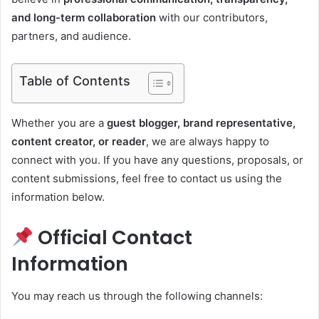
and long-term collaboration
with our contributors,
partners, and audience.
Table of Contents
Whether you are a
guest blogger, brand representative,
content creator, or reader
, we are always happy to
connect with you. If you have any questions, proposals, or
content submissions, feel free to contact us using the
information below.
Official Contact
Information
You may reach us through the following channels: