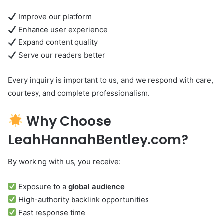
Improve our platform
Enhance user experience
Expand content quality
Serve our readers better
Every inquiry is important to us, and we respond with care,
courtesy, and complete professionalism.
Why Choose
LeahHannahBentley.com?
By working with us, you receive:
Exposure to a
global audience
High-authority backlink opportunities
Fast response time