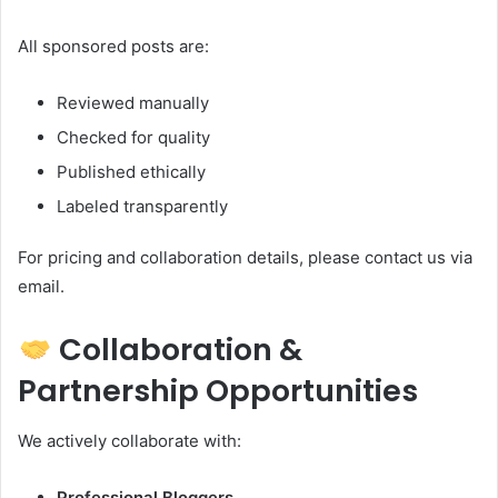
All sponsored posts are:
Reviewed manually
Checked for quality
Published ethically
Labeled transparently
For pricing and collaboration details, please contact us via
email.
Collaboration &
Partnership Opportunities
We actively collaborate with:
Professional Bloggers