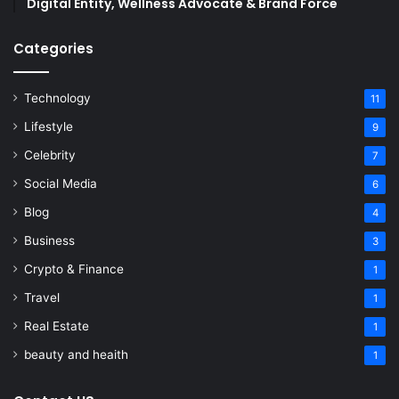
Digital Entity, Wellness Advocate & Brand Force
Categories
Technology
11
Lifestyle
9
Celebrity
7
Social Media
6
Blog
4
Business
3
Crypto & Finance
1
Travel
1
Real Estate
1
beauty and heaith
1