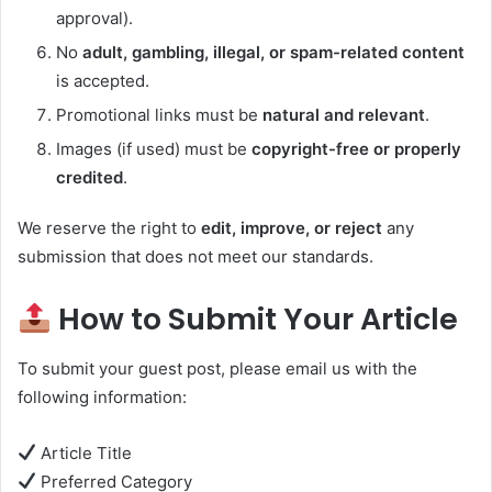
approval).
No
adult, gambling, illegal, or spam-related content
is accepted.
Promotional links must be
natural and relevant
.
Images (if used) must be
copyright-free or properly
credited
.
We reserve the right to
edit, improve, or reject
any
submission that does not meet our standards.
How to Submit Your Article
To submit your guest post, please email us with the
following information:
Article Title
Preferred Category