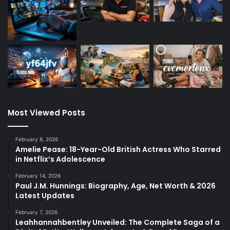
Most Viewed Posts
February 8, 2026
Amelie Pease: 18-Year-Old British Actress Who Starred
in Netflix’s Adolescence
February 14, 2026
Paul J.M. Hunnings: Biography, Age, Net Worth & 2026
Latest Updates
February 7, 2026
Leahhannahbentley Unveiled: The Complete Saga of a