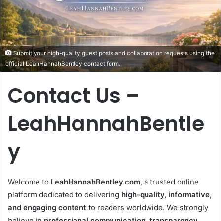
Submit your high-quality guest posts and collaboration requests using the
official LeahHannahBentley contact form.
Contact Us –
LeahHannahBentle
y
Welcome to
LeahHannahBentley.com
, a trusted online
platform dedicated to delivering
high-quality, informative,
and engaging content
to readers worldwide. We strongly
believe in
professional communication, transparency,