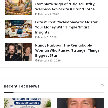
Complete Saga of a Digital Entity,
Wellness Advocate & Brand Force
February 7, 2026
Latest Post CycleMoneyCo: Master
Your Money With Simple Smart
Insights
March 6, 2026
Nancy Harbour: The Remarkable
Woman Who Raised Stranger Things’
Biggest Star
February 10, 2026
Recent Tech News