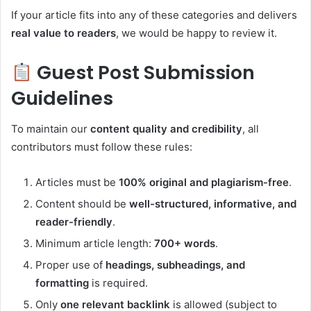
If your article fits into any of these categories and delivers
real value to readers
, we would be happy to review it.
Guest Post Submission
Guidelines
To maintain our
content quality and credibility
, all
contributors must follow these rules:
Articles must be
100% original and plagiarism-free
.
Content should be
well-structured, informative, and
reader-friendly
.
Minimum article length:
700+ words
.
Proper use of
headings, subheadings, and
formatting
is required.
Only
one relevant backlink
is allowed (subject to