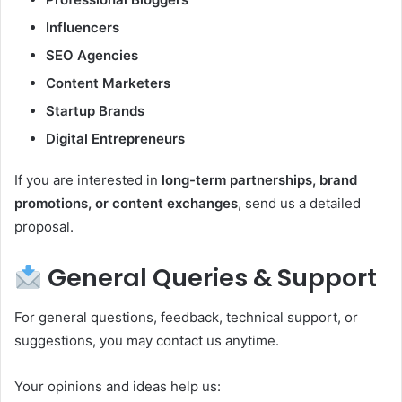
Influencers
SEO Agencies
Content Marketers
Startup Brands
Digital Entrepreneurs
If you are interested in
long-term partnerships, brand
promotions, or content exchanges
, send us a detailed
proposal.
General Queries & Support
For general questions, feedback, technical support, or
suggestions, you may contact us anytime.
Your opinions and ideas help us: