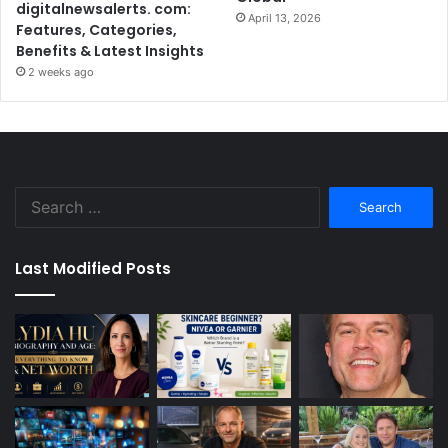
digitalnewsalerts. com:
April 13, 2026
Features, Categories,
Benefits & Latest Insights
2 weeks ago
Search
for:
Last Modified Posts