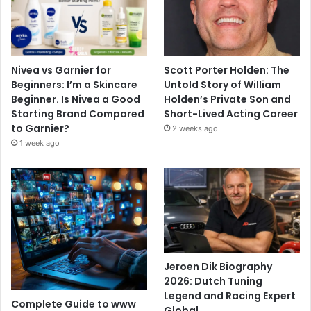
Nivea vs Garnier for
Scott Porter Holden: The
Beginners: I’m a Skincare
Untold Story of William
Beginner. Is Nivea a Good
Holden’s Private Son and
Starting Brand Compared
Short-Lived Acting Career
to Garnier?
2 weeks ago
1 week ago
Jeroen Dik Biography
2026: Dutch Tuning
Legend and Racing Expert
Complete Guide to www
Global