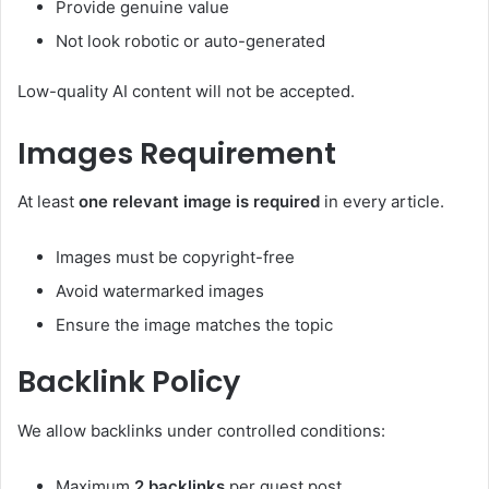
Provide genuine value
Not look robotic or auto-generated
Low-quality AI content will not be accepted.
Images Requirement
At least
one relevant image is required
in every article.
Images must be copyright-free
Avoid watermarked images
Ensure the image matches the topic
Backlink Policy
We allow backlinks under controlled conditions:
Maximum
2 backlinks
per guest post