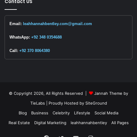
Contact US
Email:
leahhannahbentley.com@gmail.com
WhatsApp:
+92 348 0354688
Call:
+92 370 8064380
© Copyright 2026, All Rights Reserved |
Jannah Theme by
TieLabs
| Proudly Hosted by
SiteGround
Blog
Business
Celebrity
Lifestyle
Social Media
Real Estate
Digital Marketing
leahhannahbentley
All Pages