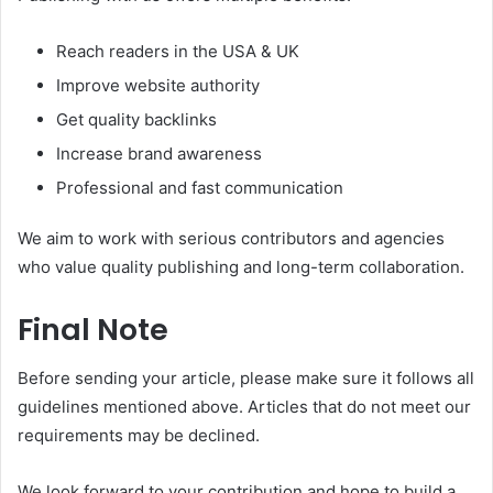
Reach readers in the USA & UK
Improve website authority
Get quality backlinks
Increase brand awareness
Professional and fast communication
We aim to work with serious contributors and agencies
who value quality publishing and long-term collaboration.
Final Note
Before sending your article, please make sure it follows all
guidelines mentioned above. Articles that do not meet our
requirements may be declined.
We look forward to your contribution and hope to build a