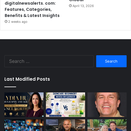
digitalnewsalerts. com:
April 13, 2026
Features, Categories,
Benefits & Latest Insights
2 weeks ago
Search
for:
Last Modified Posts