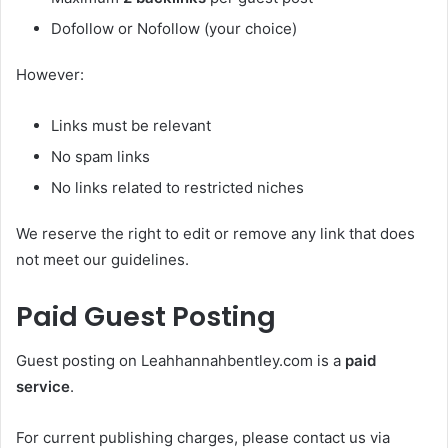
Dofollow or Nofollow (your choice)
However:
Links must be relevant
No spam links
No links related to restricted niches
We reserve the right to edit or remove any link that does
not meet our guidelines.
Paid Guest Posting
Guest posting on Leahhannahbentley.com is a
paid
service
.
For current publishing charges, please contact us via