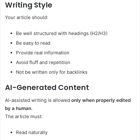
Writing Style
Your article should:
Be well structured with headings (H2/H3)
Be easy to read
Provide real information
Avoid fluff and repetition
Not be written only for backlinks
AI-Generated Content
AI-assisted writing is allowed
only when properly edited
by a human
.
The article must:
Read naturally