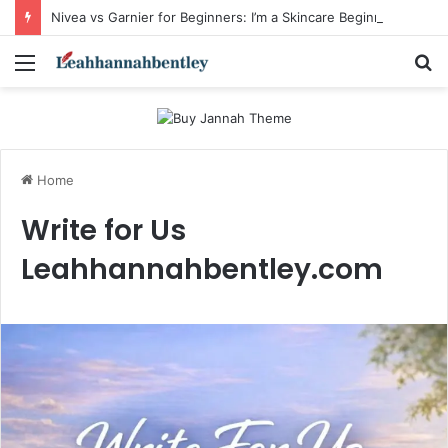
Nivea vs Garnier for Beginners: I’m a Skincare Beginner. Is Nivea a Good Starting Brand Compared to Garnier?
Menu
S
fo
Home
Write for Us
Leahhannahbentley.com