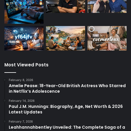
Most Viewed Posts
February 8, 2026
Amelie Pease: 18-Year-Old British Actress Who Starred
in Netflix’s Adolescence
February 14, 2026
Paul J.M. Hunnings: Biography, Age, Net Worth & 2026
Latest Updates
February 7, 2026
Leahhannahbentley Unveiled: The Complete Saga of a