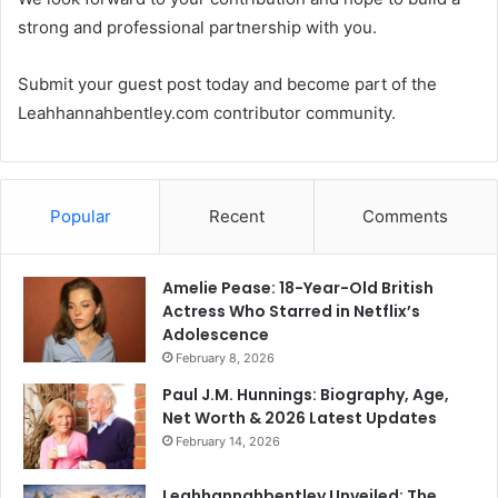
strong and professional partnership with you.
Submit your guest post today and become part of the
Leahhannahbentley.com contributor community.
Popular
Recent
Comments
Amelie Pease: 18-Year-Old British
Actress Who Starred in Netflix’s
Adolescence
February 8, 2026
Paul J.M. Hunnings: Biography, Age,
Net Worth & 2026 Latest Updates
February 14, 2026
Leahhannahbentley Unveiled: The