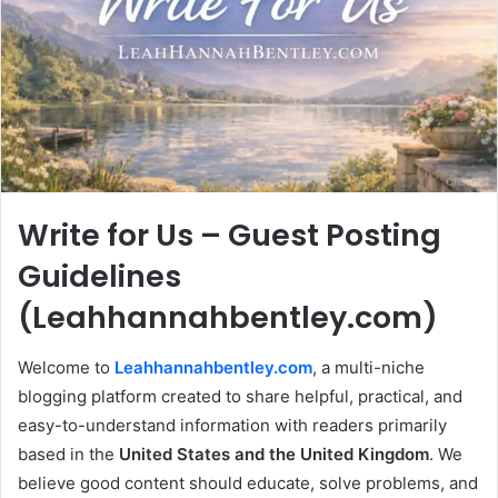
Write for Us – Guest Posting
Guidelines
(Leahhannahbentley.com)
Welcome to
Leahhannahbentley.com
, a multi-niche
blogging platform created to share helpful, practical, and
easy-to-understand information with readers primarily
based in the
United States and the United Kingdom
. We
believe good content should educate, solve problems, and