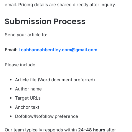
email. Pricing details are shared directly after inquiry.
Submission Process
Send your article to:
Email:
Leahhannahbentley.com@gmail.com
Please include:
Article file (Word document preferred)
Author name
Target URLs
Anchor text
Dofollow/Nofollow preference
Our team typically responds within
24–48 hours
after