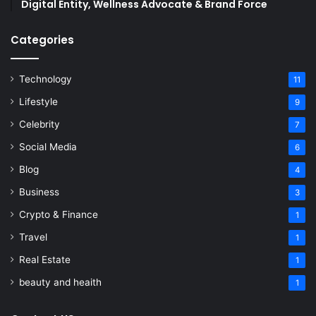
Digital Entity, Wellness Advocate & Brand Force
Categories
Technology
11
Lifestyle
9
Celebrity
7
Social Media
6
Blog
4
Business
3
Crypto & Finance
1
Travel
1
Real Estate
1
beauty and heaith
1