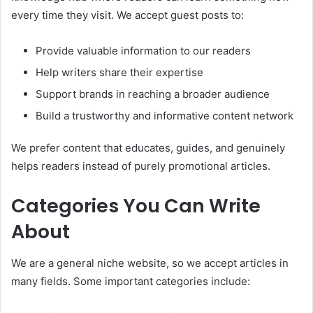
every time they visit. We accept guest posts to:
Provide valuable information to our readers
Help writers share their expertise
Support brands in reaching a broader audience
Build a trustworthy and informative content network
We prefer content that educates, guides, and genuinely
helps readers instead of purely promotional articles.
Categories You Can Write
About
We are a general niche website, so we accept articles in
many fields. Some important categories include: