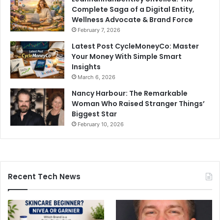
Complete Saga of a Digital Entity,
Wellness Advocate & Brand Force
February 7, 2026
Latest Post CycleMoneyCo: Master
Your Money With Simple Smart
Insights
March 6, 2026
Nancy Harbour: The Remarkable
Woman Who Raised Stranger Things’
Biggest Star
February 10, 2026
Recent Tech News