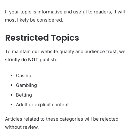
If your topic is informative and useful to readers, it will
most likely be considered.
Restricted Topics
To maintain our website quality and audience trust, we
strictly do
NOT
publish:
Casino
Gambling
Betting
Adult or explicit content
Articles related to these categories will be rejected
without review.