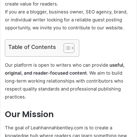
create value for readers.
If you are a blogger, business owner, SEO agency, brand,
or individual writer looking for a reliable guest posting
opportunity, we invite you to contribute to our website.
Table of Contents
Our platform is open to writers who can provide
useful,
original, and reader-focused content
. We aim to build
long-term working relationships with contributors who
respect quality standards and professional publishing
practices.
Our Mission
The goal of Leahhannahbentley.com is to create a
knowledge hub where readers can learn something new