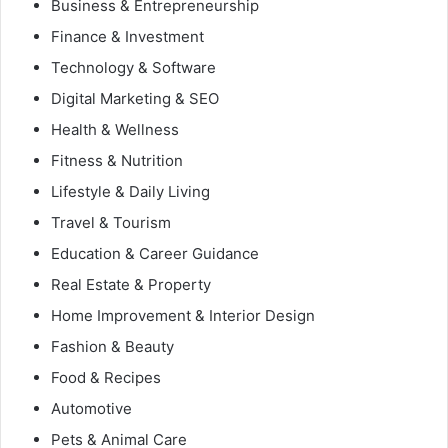
Business & Entrepreneurship
Finance & Investment
Technology & Software
Digital Marketing & SEO
Health & Wellness
Fitness & Nutrition
Lifestyle & Daily Living
Travel & Tourism
Education & Career Guidance
Real Estate & Property
Home Improvement & Interior Design
Fashion & Beauty
Food & Recipes
Automotive
Pets & Animal Care