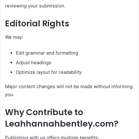
reviewing your submission.
Editorial Rights
We may:
Edit grammar and formatting
Adjust headings
Optimize layout for readability
Major content changes will not be made without informing
you.
Why Contribute to
Leahhannahbentley.com?
Publishing with us offers multiple benefits: