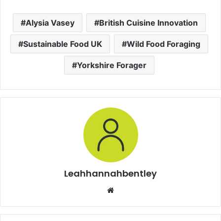
Alysia Vasey
British Cuisine Innovation
Sustainable Food UK
Wild Food Foraging
Yorkshire Forager
Leahhannahbentley
Website