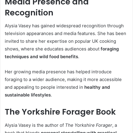
Media Presence and
Recognition
Alysia Vasey has gained widespread recognition through
television appearances and media features. She has been
invited to share her expertise on popular UK cooking
shows, where she educates audiences about
foraging
techniques and wild food benefits
.
Her growing media presence has helped introduce
foraging to a wider audience, making it more accessible
and appealing to people interested in
healthy and
sustainable lifestyles
.
The Yorkshire Forager Book
Alysia Vasey is the author of
The Yorkshire Forager
, a
book that blends
personal storytelling with practical