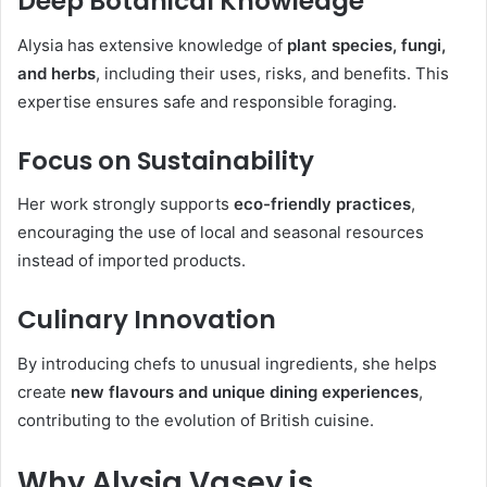
Deep Botanical Knowledge
Alysia has extensive knowledge of
plant species, fungi,
and herbs
, including their uses, risks, and benefits. This
expertise ensures safe and responsible foraging.
Focus on Sustainability
Her work strongly supports
eco-friendly practices
,
encouraging the use of local and seasonal resources
instead of imported products.
Culinary Innovation
By introducing chefs to unusual ingredients, she helps
create
new flavours and unique dining experiences
,
contributing to the evolution of British cuisine.
Why Alysia Vasey is