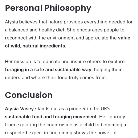
Personal Philosophy
Alysia believes that nature provides everything needed for
a balanced and healthy diet. She encourages people to
reconnect with the environment and appreciate the
value
of wild, natural ingredients
.
Her mission is to educate and inspire others to explore
foraging in a safe and sustainable way
, helping them
understand where their food truly comes from.
Conclusion
Alysia Vasey
stands out as a pioneer in the UK’s
sustainable food and foraging movement
. Her journey
from exploring the countryside as a child to becoming a
respected expert in fine dining shows the power of