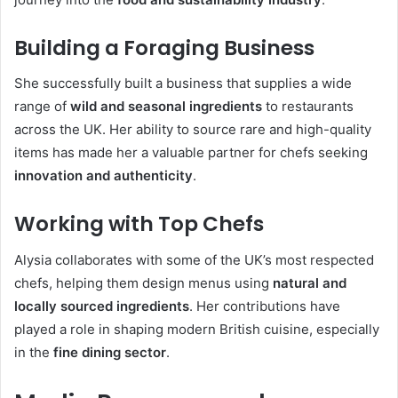
Building a Foraging Business
She successfully built a business that supplies a wide
range of
wild and seasonal ingredients
to restaurants
across the UK. Her ability to source rare and high-quality
items has made her a valuable partner for chefs seeking
innovation and authenticity
.
Working with Top Chefs
Alysia collaborates with some of the UK’s most respected
chefs, helping them design menus using
natural and
locally sourced ingredients
. Her contributions have
played a role in shaping modern British cuisine, especially
in the
fine dining sector
.