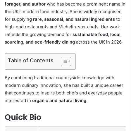
forager, and author
who has become a prominent name in
the UK’s modern food industry. She is widely recognised
for supplying
rare, seasonal, and natural ingredients
to
high-end restaurants and Michelin-star chefs. Her work
reflects the growing demand for
sustainable food, local
sourcing, and eco-friendly dining
across the UK in 2026.
Table of Contents
By combining traditional countryside knowledge with
modern culinary innovation, she has built a unique career
that continues to inspire both chefs and everyday people
interested in
organic and natural living
.
Quick Bio