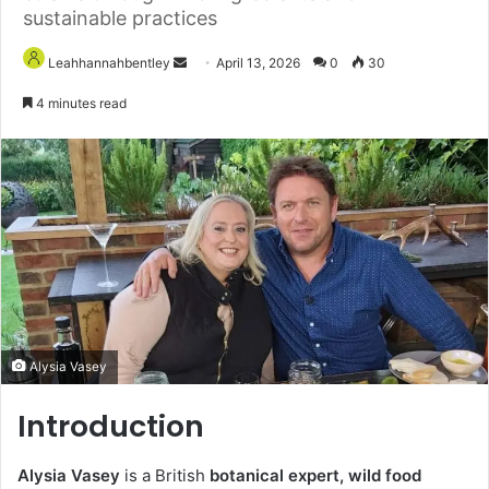
sustainable practices
Send
Leahhannahbentley
April 13, 2026
0
30
an
4 minutes read
email
Alysia Vasey
Introduction
Alysia Vasey
is a British
botanical expert, wild food