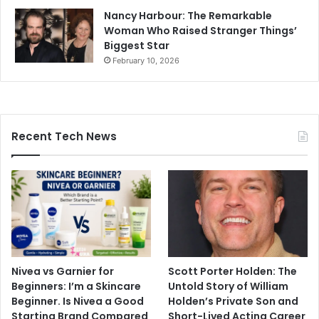
Nancy Harbour: The Remarkable
Woman Who Raised Stranger Things’
Biggest Star
February 10, 2026
Recent Tech News
Nivea vs Garnier for
Scott Porter Holden: The
Beginners: I’m a Skincare
Untold Story of William
Beginner. Is Nivea a Good
Holden’s Private Son and
Starting Brand Compared
Short-Lived Acting Career