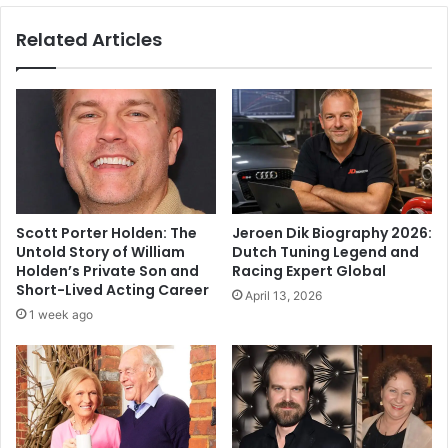
Related Articles
Scott Porter Holden: The
Jeroen Dik Biography 2026:
Untold Story of William
Dutch Tuning Legend and
Holden’s Private Son and
Racing Expert Global
Short-Lived Acting Career
April 13, 2026
1 week ago