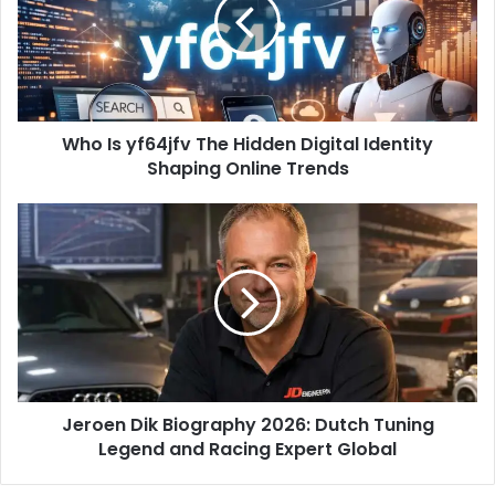
Who Is yf64jfv The Hidden Digital Identity
Shaping Online Trends
Jeroen Dik Biography 2026: Dutch Tuning
Legend and Racing Expert Global