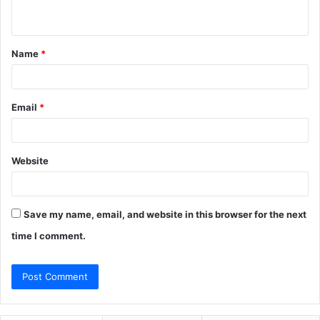
n
t
Name
*
*
Email
*
Website
Save my name, email, and website in this browser for the next
time I comment.