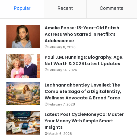
Popular
Recent
Comments
Amelie Pease: 18-Year-Old British
Actress Who Starred in Netflix’s
Adolescence
February 8, 2026
Paul J.M. Hunnings: Biography, Age,
Net Worth & 2026 Latest Updates
February 14, 2026
Leahhannahbentley Unveiled: The
Complete Saga of a Digital Entity,
Wellness Advocate & Brand Force
February 7, 2026
Latest Post CycleMoneyCo: Master
Your Money With Simple Smart
Insights
March 6, 2026