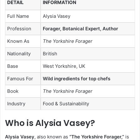
DETAIL
INFORMATION
Full Name
Alysia Vasey
Profession
Forager, Botanical Expert, Author
Known As
The Yorkshire Forager
Nationality
British
Base
West Yorkshire, UK
Famous For
Wild ingredients for top chefs
Book
The Yorkshire Forager
Industry
Food & Sustainability
Who is Alysia Vasey?
Alysia Vasey
, also known as
“The Yorkshire Forager,”
is