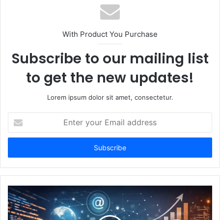
With Product You Purchase
Subscribe to our mailing list
to get the new updates!
Lorem ipsum dolor sit amet, consectetur.
Enter
your
Email
address