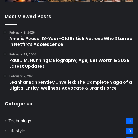
Most Viewed Posts
February 8, 2026
Amelie Pease: 18-Year-Old British Actress Who Starred
in Netflix’s Adolescence
February 14, 2026
Paul J.M. Hunnings: Biography, Age, Net Worth & 2026
Latest Updates
February 7, 2026
Leahhannahbentley Unveiled: The Complete Saga of a
Digital Entity, Wellness Advocate & Brand Force
Categories
Technology
11
Lifestyle
9