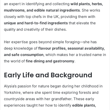
an expert in identifying and collecting
wild plants, herbs,
mushrooms, and edible natural ingredients
. She works
closely with top chefs in the UK, providing them with
unique and hard-to-find ingredients
that elevate the
quality and creativity of their dishes.
Her expertise goes beyond simple foraging—she has
deep knowledge of
flavour profiles, seasonal availability,
and safe consumption
, which makes her a trusted name in
the world of
fine dining and gastronomy
.
Early Life and Background
Alysia’s passion for nature began during her childhood in
Yorkshire, where she spent time exploring forests and
countryside areas with her grandfather. These early
experiences taught her how to identify
edible plants,