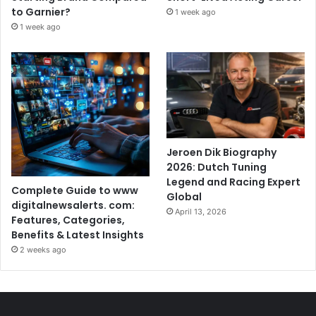
to Garnier?
1 week ago
1 week ago
Jeroen Dik Biography
2026: Dutch Tuning
Legend and Racing Expert
Complete Guide to www
Global
digitalnewsalerts. com:
April 13, 2026
Features, Categories,
Benefits & Latest Insights
2 weeks ago