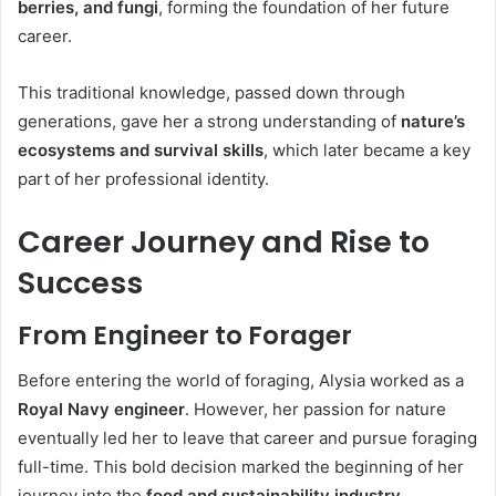
berries, and fungi
, forming the foundation of her future
career.
This traditional knowledge, passed down through
generations, gave her a strong understanding of
nature’s
ecosystems and survival skills
, which later became a key
part of her professional identity.
Career Journey and Rise to
Success
From Engineer to Forager
Before entering the world of foraging, Alysia worked as a
Royal Navy engineer
. However, her passion for nature
eventually led her to leave that career and pursue foraging
full-time. This bold decision marked the beginning of her
journey into the
food and sustainability industry
.