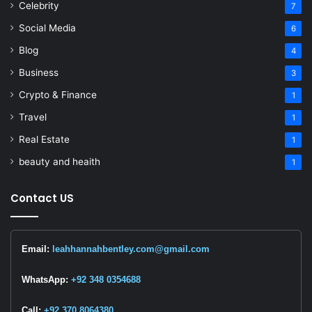
Celebrity
7
Social Media
6
Blog
4
Business
3
Crypto & Finance
1
Travel
1
Real Estate
1
beauty and heaith
1
Contact US
Email:
leahhannahbentley.com@gmail.com
WhatsApp:
+92 348 0354688
Call:
+92 370 8064380