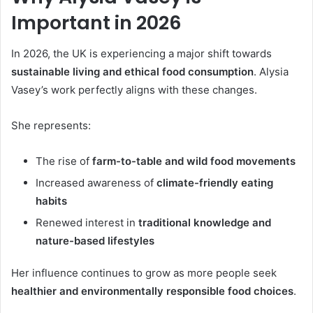
Important in 2026
In 2026, the UK is experiencing a major shift towards
sustainable living and ethical food consumption
. Alysia
Vasey’s work perfectly aligns with these changes.
She represents:
The rise of
farm-to-table and wild food movements
Increased awareness of
climate-friendly eating
habits
Renewed interest in
traditional knowledge and
nature-based lifestyles
Her influence continues to grow as more people seek
healthier and environmentally responsible food choices
.