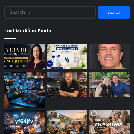
Search
for:
Last Modified Posts