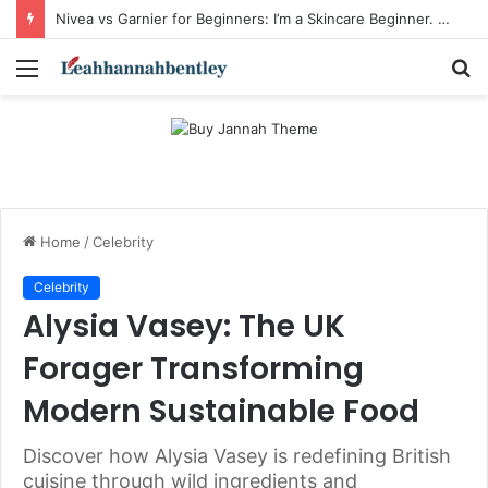
Nivea vs Garnier for Beginners: I’m a Skincare Beginner. Is Nivea a Good Starting Brand Compared to Garnier?
Menu
S
fo
Home
/
Celebrity
Celebrity
Alysia Vasey: The UK
Forager Transforming
Modern Sustainable Food
Discover how Alysia Vasey is redefining British
cuisine through wild ingredients and