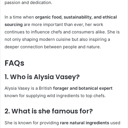
passion and dedication.
In a time when
organic food, sustainability, and ethical
sourcing
are more important than ever, her work
continues to influence chefs and consumers alike. She is
not only shaping modern cuisine but also inspiring a
deeper connection between people and nature.
FAQs
1. Who is Alysia Vasey?
Alysia Vasey is a British
forager and botanical expert
known for supplying wild ingredients to top chefs.
2. What is she famous for?
She is known for providing
rare natural ingredients
used