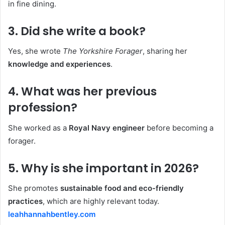
in fine dining.
3. Did she write a book?
Yes, she wrote
The Yorkshire Forager
, sharing her
knowledge and experiences
.
4. What was her previous
profession?
She worked as a
Royal Navy engineer
before becoming a
forager.
5. Why is she important in 2026?
She promotes
sustainable food and eco-friendly
practices
, which are highly relevant today.
leahhannahbentley.com