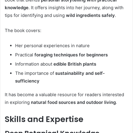
knowledge
. It offers insights into her journey, along with
tips for identifying and using
wild ingredients safely
.
The book covers:
Her personal experiences in nature
Practical
foraging techniques for beginners
Information about
edible British plants
The importance of
sustainability and self-
sufficiency
It has become a valuable resource for readers interested
in exploring
natural food sources and outdoor living
.
Skills and Expertise