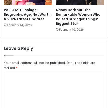
Paul J.M. Hunnings:
Nancy Harbour: The
Biography, Age, Net Worth
Remarkable Woman Who
& 2026 Latest Updates
Raised Stranger Things’
Biggest Star
February 14, 2026
February 10, 2026
Leave a Reply
Your email address will not be published.
Required fields are
marked
*
C
o
m
m
e