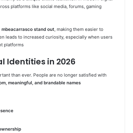
ross platforms like social media, forums, gaming
ke mbeacarrasco stand out
, making them easier to
 leads to increased curiosity, especially when users
t platforms
l Identities in 2026
rtant than ever. People are no longer satisfied with
om, meaningful, and brandable names
esence
 ownership