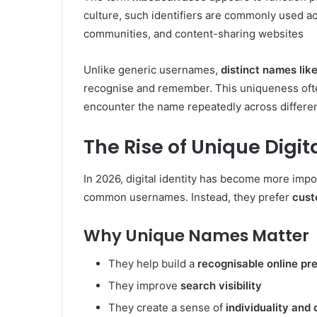
culture, such identifiers are commonly used ac
communities, and content-sharing websites
Unlike generic usernames,
distinct names li
recognise and remember. This uniqueness often
encounter the name repeatedly across differen
The Rise of Unique Digita
In 2026, digital identity has become more impo
common usernames. Instead, they prefer
cust
Why Unique Names Matter
They help build a
recognisable online pr
They improve
search visibility
They create a sense of
individuality and