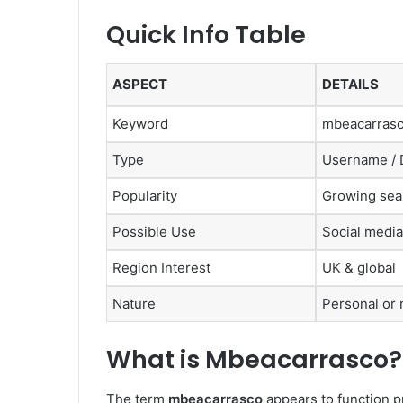
Quick Info Table
ASPECT
DETAILS
Keyword
mbeacarras
Type
Username / Di
Popularity
Growing sear
Possible Use
Social media
Region Interest
UK & global
Nature
Personal or 
What is Mbeacarrasco?
The term
mbeacarrasco
appears to function p