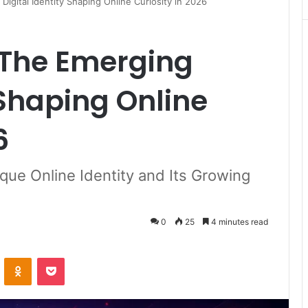
igital Identity Shaping Online Curiosity in 2026
The Emerging
 Shaping Online
6
que Online Identity and Its Growing
0
25
4 minutes read
VKontakte
Odnoklassniki
Pocket