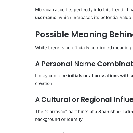
Mbeacarrasco fits perfectly into this trend. It 
username
, which increases its potential value 
Possible Meaning Behi
While there is no officially confirmed meaning,
A Personal Name Combinat
It may combine
initials or abbreviations with
creation
A Cultural or Regional Influ
The “Carrasco” part hints at a
Spanish or Lati
background or identity