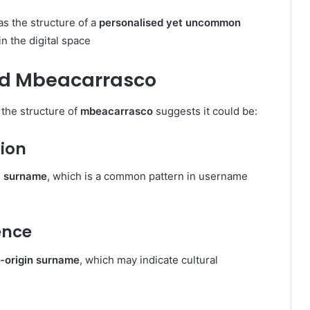
has the structure of a
personalised yet uncommon
in the digital space
nd Mbeacarrasco
 the structure of
mbeacarrasco
suggests it could be:
ion
 a surname
, which is a common pattern in username
ence
n-origin surname
, which may indicate cultural