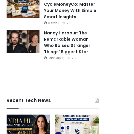
CycleMoneyCo: Master
Your Money With Simple
Smart Insights
March 6, 2026
Nancy Harbour: The
Remarkable Woman
Who Raised Stranger
Things’ Biggest Star
February 10, 2026
Recent Tech News