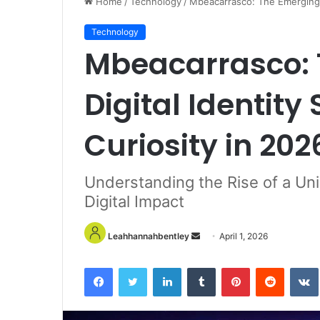
Home
/
Technology
/
Mbeacarrasco: The Emerging D
Technology
Mbeacarrasco: 
Digital Identity
Curiosity in 202
Understanding the Rise of a Uni
Digital Impact
Send
Leahhannahbentley
April 1, 2026
an
email
Facebook
Twitter
LinkedIn
Tumblr
Pinterest
Reddit