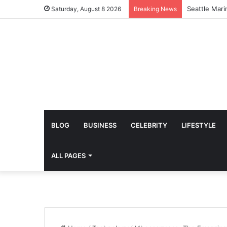
Amazing Lydi
Saturday, August 8 2026
Breaking News
BLOG
BUSINESS
CELEBRITY
LIFESTYLE
ALL PAGES