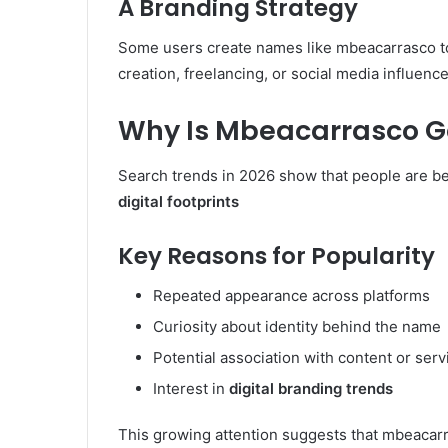
A Branding Strategy
Some users create names like mbeacarrasco t
creation, freelancing, or social media influenc
Why Is Mbeacarrasco Ga
Search trends in 2026 show that people are 
digital footprints
Key Reasons for Popularity
Repeated appearance across platforms
Curiosity about identity behind the name
Potential association with content or serv
Interest in
digital branding trends
This growing attention suggests that mbeacarr