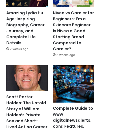
Amazing Lydia Hu
Nivea vs Garnier for
Age: Inspiring
Beginners: I’m a
Biography, Career
Skincare Beginner.
Journey, and
Is Nivea a Good
Complete Life
Starting Brand
Details
Compared to
Garnier?
2 weeks ago
2 weeks ago
Scott Porter
Holden: The Untold
Complete Guide to
Story of William
www
Holden’s Private
digitalnewsalerts.
Son and Short-
com: Features,
Lived Acting Career