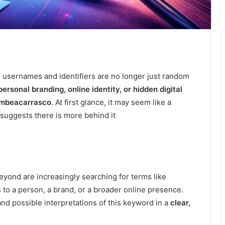
ue usernames and identifiers are no longer just random
personal branding, online identity, or hidden digital
mbeacarrasco
. At first glance, it may seem like a
suggests there is more behind it
eyond are increasingly searching for terms like
to a person, a brand, or a broader online presence.
and possible interpretations of this keyword in a
clear,