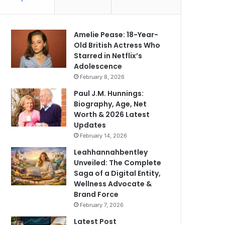
Amelie Pease: 18-Year-
Old British Actress Who
Starred in Netflix’s
Adolescence
February 8, 2026
Paul J.M. Hunnings:
Biography, Age, Net
Worth & 2026 Latest
Updates
February 14, 2026
Leahhannahbentley
Unveiled: The Complete
Saga of a Digital Entity,
Wellness Advocate &
Brand Force
February 7, 2026
Latest Post