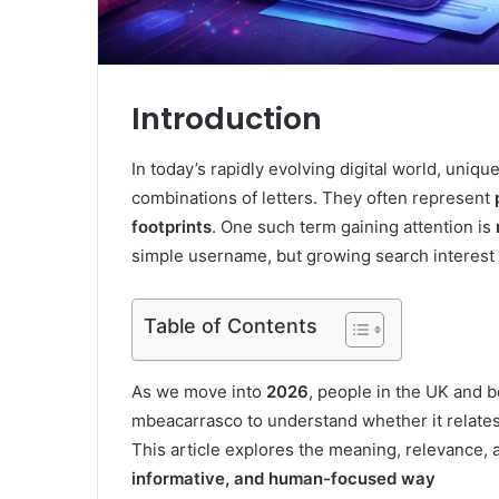
Introduction
In today’s rapidly evolving digital world, uniq
combinations of letters. They often represent
footprints
. One such term gaining attention is
simple username, but growing search interest 
Table of Contents
As we move into
2026
, people in the UK and b
mbeacarrasco to understand whether it relates 
This article explores the meaning, relevance, 
informative, and human-focused way