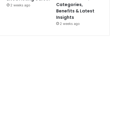
Categories,
2 weeks ago
Benefits & Latest
Insights
2 weeks ago