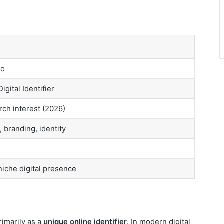
co
gital Identifier
ch interest (2026)
, branding, identity
niche digital presence
rimarily as a
unique online identifier
. In modern digital