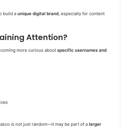
o build a
unique digital brand
, especially for content
e
ining Attention?
becoming more curious about
specific usernames and
ices
asco is not just random—it may be part of a
larger