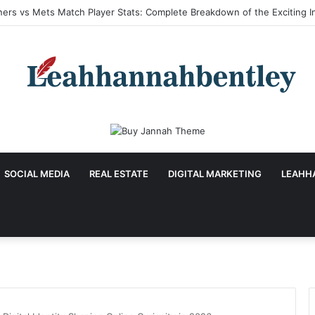
a Hu Age: Inspiring Biography, Career Journey, and Complete Life Detai
SOCIAL MEDIA
REAL ESTATE
DIGITAL MARKETING
LEAHH