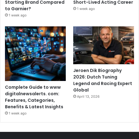
Starting Brand Compared
Short-Lived Acting Career
to Garnier?
1 week ago
1 week ago
Jeroen Dik Biography
2026: Dutch Tuning
Legend and Racing Expert
Complete Guide to www
Global
digitalnewsalerts. com:
April 13, 2026
Features, Categories,
Benefits & Latest Insights
1 week ago