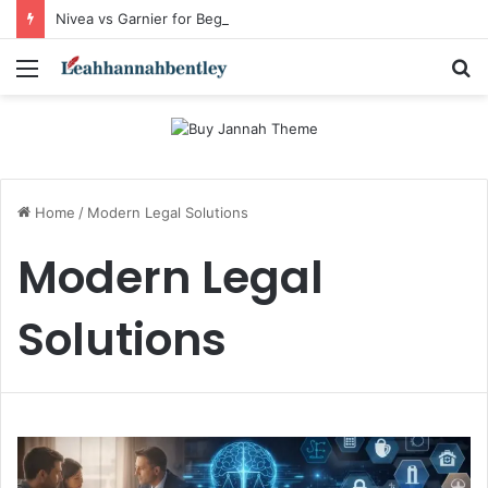
Nivea vs Garnier for Beginners: I’m a Skincare Beginner. Is Nivea a Good Starting Brand Compared to Garnier?
Menu
S
fo
Home
/
Modern Legal Solutions
Modern Legal
Solutions