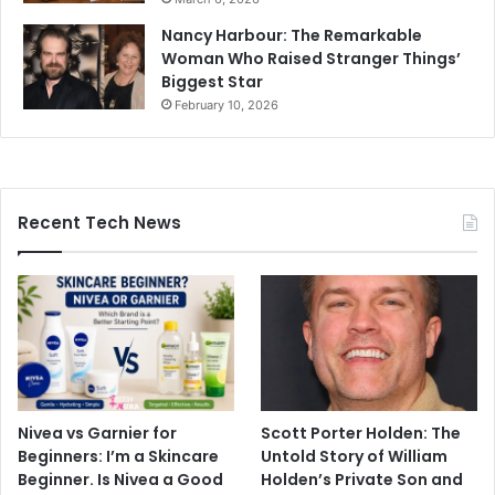
Nancy Harbour: The Remarkable
Woman Who Raised Stranger Things’
Biggest Star
February 10, 2026
Recent Tech News
Nivea vs Garnier for
Scott Porter Holden: The
Beginners: I’m a Skincare
Untold Story of William
Beginner. Is Nivea a Good
Holden’s Private Son and