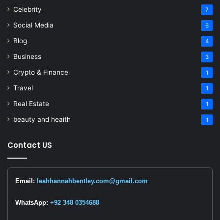
Celebrity
7
Social Media
6
Blog
4
Business
3
Crypto & Finance
1
Travel
1
Real Estate
1
beauty and heaith
1
Contact US
Email:
leahhannahbentley.com@gmail.com
WhatsApp:
+92 348 0354688