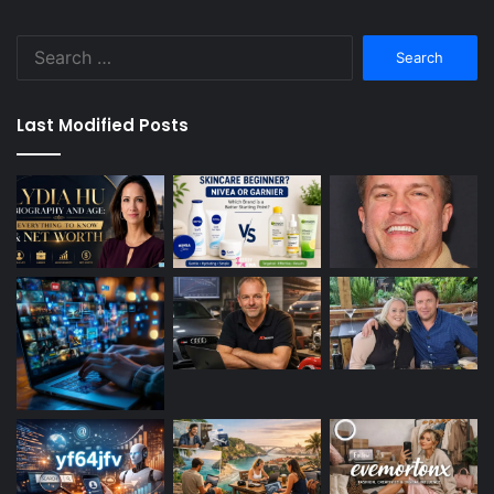
Search
for:
Last Modified Posts