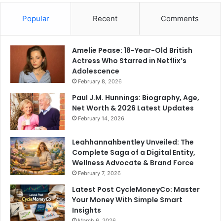
Popular
Recent
Comments
Amelie Pease: 18-Year-Old British
Actress Who Starred in Netflix’s
Adolescence
February 8, 2026
Paul J.M. Hunnings: Biography, Age,
Net Worth & 2026 Latest Updates
February 14, 2026
Leahhannahbentley Unveiled: The
Complete Saga of a Digital Entity,
Wellness Advocate & Brand Force
February 7, 2026
Latest Post CycleMoneyCo: Master
Your Money With Simple Smart
Insights
March 6, 2026