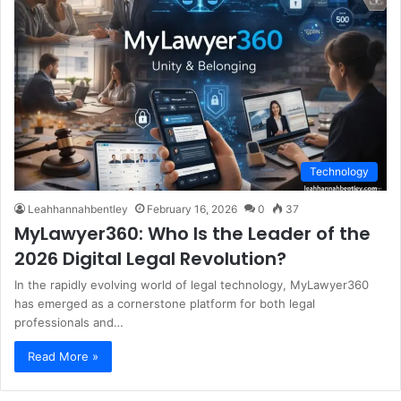
Technology
Leahhannahbentley
February 16, 2026
0
37
MyLawyer360: Who Is the Leader of the
2026 Digital Legal Revolution?
In the rapidly evolving world of legal technology, MyLawyer360
has emerged as a cornerstone platform for both legal
professionals and…
Read More »