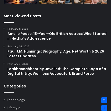
Most Viewed Posts
February 8, 2026
Amelie Pease: 18-Year-Old British Actress Who Starred
in Netflix’s Adolescence
February 14, 2026
Paul J.M. Hunnings: Biography, Age, Net Worth & 2026
Latest Updates
February 7, 2026
Leahhannahbentley Unveiled: The Complete Saga of a
Digital Entity, Wellness Advocate & Brand Force
Categories
Technology
11
Lifestyle
9