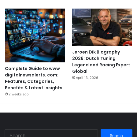
Jeroen Dik Biography
2026: Dutch Tuning
Legend and Racing Expert
Complete Guide to www
Global
digitalnewsalerts. com:
April 13, 2026
Features, Categories,
Benefits & Latest Insights
2 weeks ago
Search