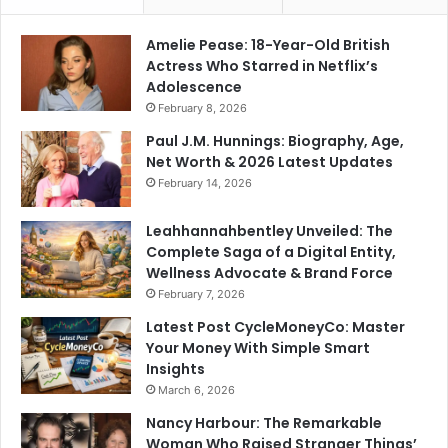
Amelie Pease: 18-Year-Old British
Actress Who Starred in Netflix’s
Adolescence
February 8, 2026
Paul J.M. Hunnings: Biography, Age,
Net Worth & 2026 Latest Updates
February 14, 2026
Leahhannahbentley Unveiled: The
Complete Saga of a Digital Entity,
Wellness Advocate & Brand Force
February 7, 2026
Latest Post CycleMoneyCo: Master
Your Money With Simple Smart
Insights
March 6, 2026
Nancy Harbour: The Remarkable
Woman Who Raised Stranger Things’