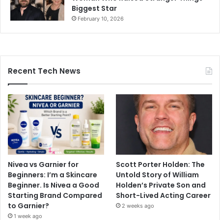
Biggest Star
February 10, 2026
Recent Tech News
Nivea vs Garnier for
Scott Porter Holden: The
Beginners: I’m a Skincare
Untold Story of William
Beginner. Is Nivea a Good
Holden’s Private Son and
Starting Brand Compared
Short-Lived Acting Career
to Garnier?
2 weeks ago
1 week ago