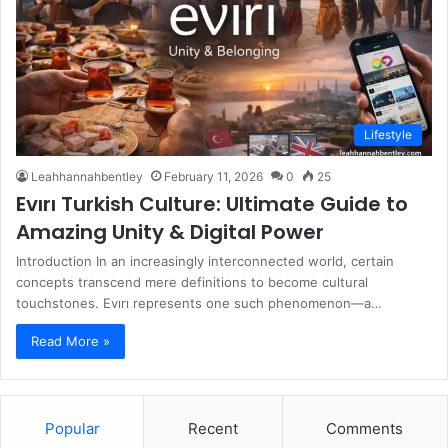
Lifestyle
Leahhannahbentley
February 11, 2026
0
25
Evırı Turkish Culture: Ultimate Guide to
Amazing Unity & Digital Power
Introduction In an increasingly interconnected world, certain
concepts transcend mere definitions to become cultural
touchstones. Evırı represents one such phenomenon—a…
Read More »
Popular
Recent
Comments