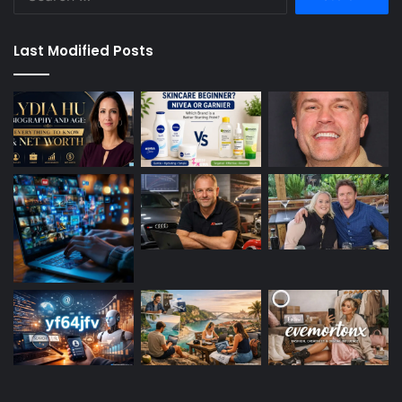
for:
Last Modified Posts