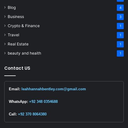
Blog
4
Business
3
Crypto & Finance
1
Travel
1
Real Estate
1
beauty and heaith
1
Contact US
Email:
leahhannahbentley.com@gmail.com
WhatsApp:
+92 348 0354688
Call:
+92 370 8064380