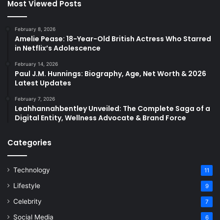
Most Viewed Posts
February 8, 2026
Amelie Pease: 18-Year-Old British Actress Who Starred
in Netflix’s Adolescence
February 14, 2026
Paul J.M. Hunnings: Biography, Age, Net Worth & 2026
Latest Updates
February 7, 2026
Leahhannahbentley Unveiled: The Complete Saga of a
Digital Entity, Wellness Advocate & Brand Force
Categories
Technology
11
Lifestyle
9
Celebrity
7
Social Media
6