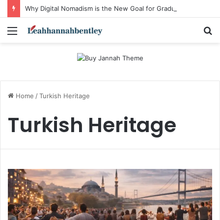
Why Digital Nomadism is the New Goal for Graduating Students
Menu
S
fo
Home
/
Turkish Heritage
Turkish Heritage