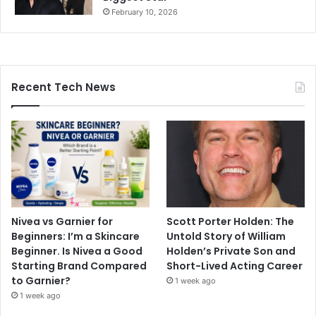
February 10, 2026
Recent Tech News
Nivea vs Garnier for
Scott Porter Holden: The
Beginners: I’m a Skincare
Untold Story of William
Beginner. Is Nivea a Good
Holden’s Private Son and
Starting Brand Compared
Short-Lived Acting Career
to Garnier?
1 week ago
1 week ago