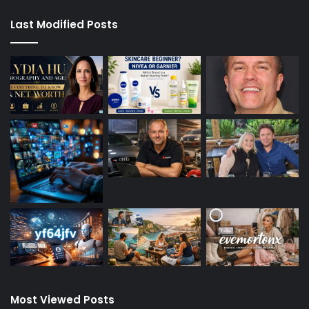
Last Modified Posts
Most Viewed Posts