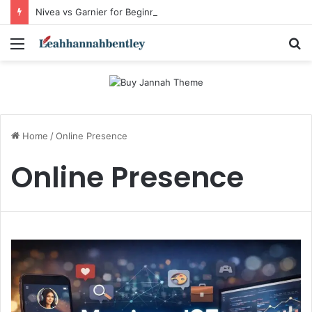
Nivea vs Garnier for Beginners: I’m a Skincare Beginner. Is Nivea a Good Starting Brand Compared to Garnier?
Menu
S
fo
Home
/
Online Presence
Online Presence