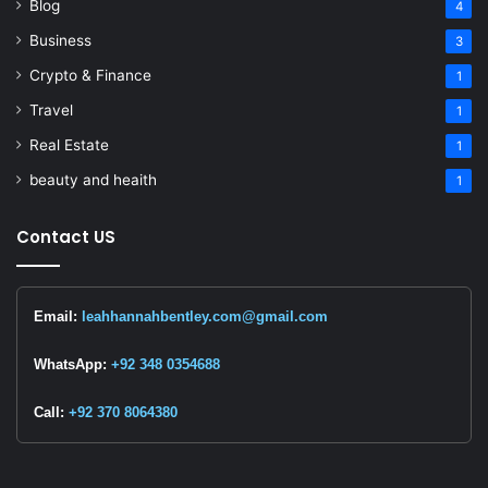
Blog
4
Business
3
Crypto & Finance
1
Travel
1
Real Estate
1
beauty and heaith
1
Contact US
Email:
leahhannahbentley.com@gmail.com
WhatsApp:
+92 348 0354688
Call:
+92 370 8064380