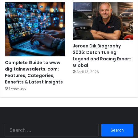
Jeroen Dik Biography
2026: Dutch Tuning
Legend and Racing Expert
Complete Guide to www
Global
digitalnewsalerts. com:
April 13, 2026
Features, Categories,
Benefits & Latest Insights
1 week ago
Search
for: