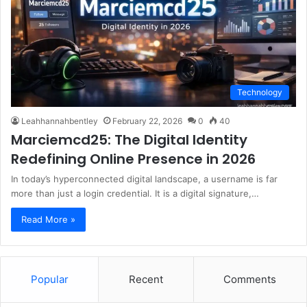
Technology
Leahhannahbentley
February 22, 2026
0
40
Marciemcd25: The Digital Identity
Redefining Online Presence in 2026
In today’s hyperconnected digital landscape, a username is far
more than just a login credential. It is a digital signature,…
Read More »
Popular
Recent
Comments