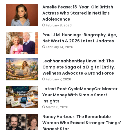
Amelie Pease: 18-Year-Old British
Actress Who Starred in Netflix’s
Adolescence
February 8, 2026
Paul J.M. Hunnings: Biography, Age,
Net Worth & 2026 Latest Updates
February 14, 2026
Leahhannahbentley Unveiled: The
Complete Saga of a Digital Entity,
Wellness Advocate & Brand Force
February 7, 2026
Latest Post CycleMoneyCo: Master
Your Money With Simple Smart
Insights
March 6, 2026
Nancy Harbour: The Remarkable
Woman Who Raised Stranger Things’
Biggest Star