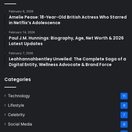
February 8, 2026
Amelie Pease: 18-Year-Old British Actress Who Starred
in Netflix’s Adolescence
February 14, 2026
Paul J.M. Hunnings: Biography, Age, Net Worth & 2026
Latest Updates
February 7, 2026
Leahhannahbentley Unveiled: The Complete Saga of a
Digital Entity, Wellness Advocate & Brand Force
Categories
Technology
11
Lifestyle
9
Celebrity
7
Social Media
6