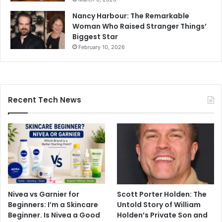
Nancy Harbour: The Remarkable
Woman Who Raised Stranger Things’
Biggest Star
February 10, 2026
Recent Tech News
Nivea vs Garnier for
Scott Porter Holden: The
Beginners: I’m a Skincare
Untold Story of William
Beginner. Is Nivea a Good
Holden’s Private Son and