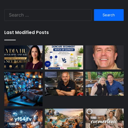
Search
for:
Last Modified Posts