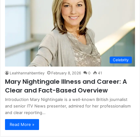
Celebrity
Leahhannahbentley
February 8, 2026
0
41
Mary Nightingale Illness and Career: A
Clear and Fact-Based Overview
Introduction Mary Nightingale is a well-known British journalist
and senior ITV News presenter, admired for her professionalism
and clear reporting…
Read More »