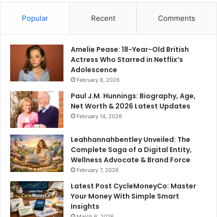
Popular
Recent
Comments
Amelie Pease: 18-Year-Old British
Actress Who Starred in Netflix’s
Adolescence
February 8, 2026
Paul J.M. Hunnings: Biography, Age,
Net Worth & 2026 Latest Updates
February 14, 2026
Leahhannahbentley Unveiled: The
Complete Saga of a Digital Entity,
Wellness Advocate & Brand Force
February 7, 2026
Latest Post CycleMoneyCo: Master
Your Money With Simple Smart
Insights
March 6, 2026