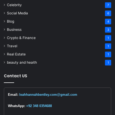
Celebrity
7
Social Media
6
Blog
4
Business
3
Crypto & Finance
1
Travel
1
Real Estate
1
beauty and heaith
1
Contact US
Email:
leahhannahbentley.com@gmail.com
WhatsApp:
+92 348 0354688