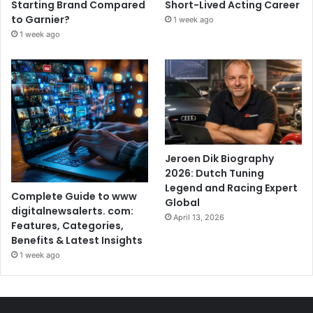
Starting Brand Compared
Short-Lived Acting Career
to Garnier?
1 week ago
1 week ago
Jeroen Dik Biography
2026: Dutch Tuning
Legend and Racing Expert
Complete Guide to www
Global
digitalnewsalerts. com:
April 13, 2026
Features, Categories,
Benefits & Latest Insights
1 week ago