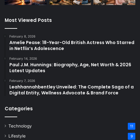
Most Viewed Posts
February 8, 2026
Amelie Pease: 18-Year-Old British Actress Who Starred
in Netflix’s Adolescence
February 14, 2026
Paul J.M. Hunnings: Biography, Age, Net Worth & 2026
Latest Updates
February 7, 2026
Leahhannahbentley Unveiled: The Complete Saga of a
Digital Entity, Wellness Advocate & Brand Force
Categories
Technology
11
Lifestyle
9