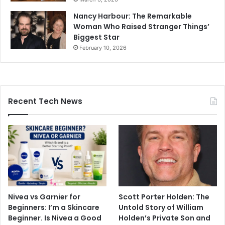
Nancy Harbour: The Remarkable
Woman Who Raised Stranger Things’
Biggest Star
February 10, 2026
Recent Tech News
Nivea vs Garnier for
Scott Porter Holden: The
Beginners: I’m a Skincare
Untold Story of William
Beginner. Is Nivea a Good
Holden’s Private Son and