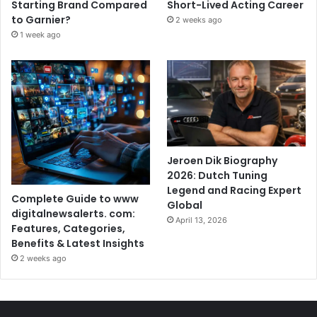
Starting Brand Compared
Short-Lived Acting Career
to Garnier?
2 weeks ago
1 week ago
Jeroen Dik Biography
2026: Dutch Tuning
Legend and Racing Expert
Complete Guide to www
Global
digitalnewsalerts. com:
April 13, 2026
Features, Categories,
Benefits & Latest Insights
2 weeks ago