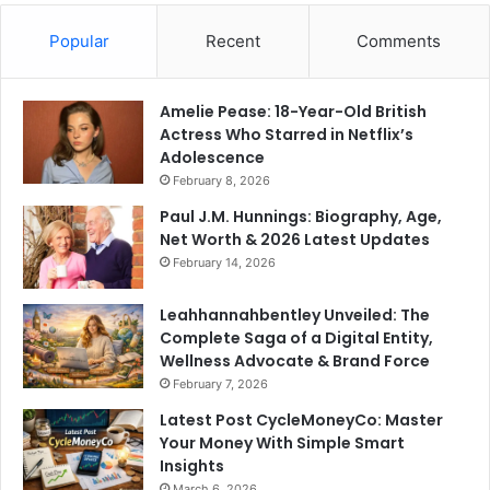
Popular
Recent
Comments
Amelie Pease: 18-Year-Old British
Actress Who Starred in Netflix’s
Adolescence
February 8, 2026
Paul J.M. Hunnings: Biography, Age,
Net Worth & 2026 Latest Updates
February 14, 2026
Leahhannahbentley Unveiled: The
Complete Saga of a Digital Entity,
Wellness Advocate & Brand Force
February 7, 2026
Latest Post CycleMoneyCo: Master
Your Money With Simple Smart
Insights
March 6, 2026