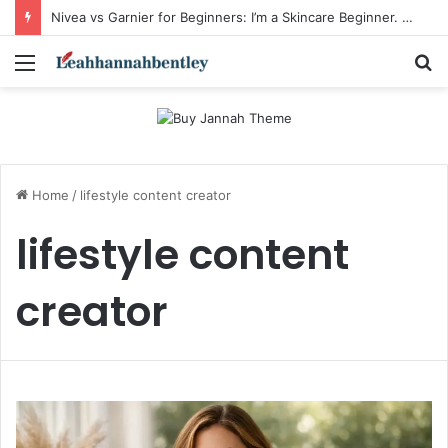
Nivea vs Garnier for Beginners: I’m a Skincare Beginner. Is Nivea a Good Starting Brand Compared to Garnier?
Menu
S
fo
Home
/
lifestyle content creator
lifestyle content
creator