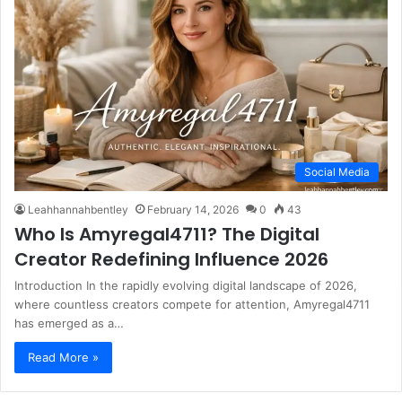
Social Media
Leahhannahbentley
February 14, 2026
0
43
Who Is Amyregal4711? The Digital
Creator Redefining Influence 2026
Introduction In the rapidly evolving digital landscape of 2026,
where countless creators compete for attention, Amyregal4711
has emerged as a…
Read More »