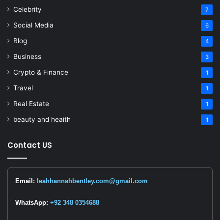
Celebrity
7
Social Media
6
Blog
4
Business
3
Crypto & Finance
1
Travel
1
Real Estate
1
beauty and heaith
1
Contact US
Email:
leahhannahbentley.com@gmail.com
WhatsApp:
+92 348 0354688