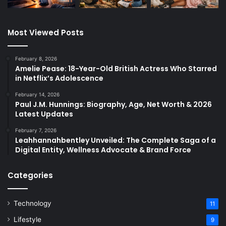
Most Viewed Posts
February 8, 2026
Amelie Pease: 18-Year-Old British Actress Who Starred
in Netflix’s Adolescence
February 14, 2026
Paul J.M. Hunnings: Biography, Age, Net Worth & 2026
Latest Updates
February 7, 2026
Leahhannahbentley Unveiled: The Complete Saga of a
Digital Entity, Wellness Advocate & Brand Force
Categories
Technology
11
Lifestyle
9