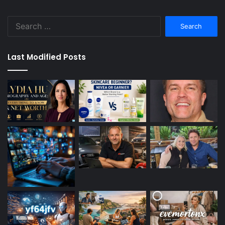
Search
for:
Last Modified Posts