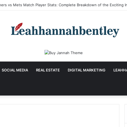
a Hu Age: Inspiring Biography, Career Journey, and Complete Life Detai
SOCIAL MEDIA
REAL ESTATE
DIGITAL MARKETING
LEAHH