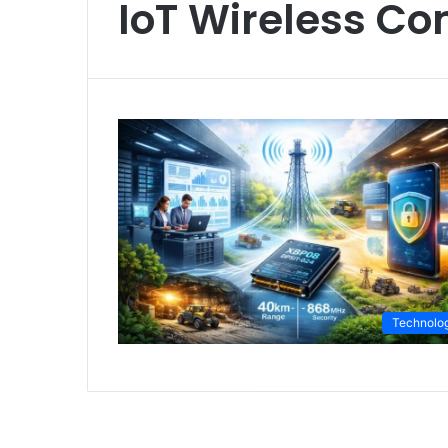
IoT Wireless C
Technolo