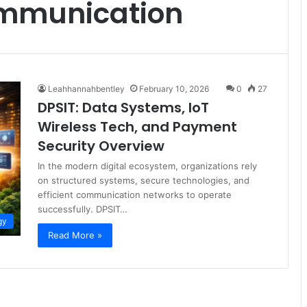
ommunication
Leahhannahbentley
February 10, 2026
0
27
DPSIT: Data Systems, IoT
Wireless Tech, and Payment
Security Overview
In the modern digital ecosystem, organizations rely
on structured systems, secure technologies, and
efficient communication networks to operate
successfully. DPSIT…
gy
Read More »