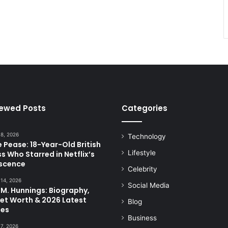
iewed Posts
Categories
 8, 2026
Technology
 Pease: 18-Year-Old British
Lifestyle
s Who Starred in Netflix’s
scence
Celebrity
 14, 2026
Social Media
.M. Hunnings: Biography,
Net Worth & 2026 Latest
Blog
es
Business
 7, 2026