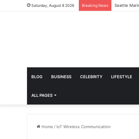
Amazing Lydi
Saturday, August 8 2026
Breaking News
BLOG
BUSINESS
CELEBRITY
LIFESTYLE
ALL PAGES
Home
/
IoT Wireless Communication