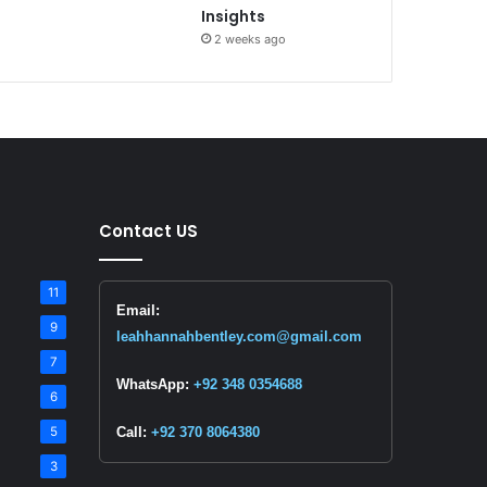
Insights
2 weeks ago
Contact US
11
Email:
9
leahhannahbentley.com@gmail.com
7
WhatsApp:
+92 348 0354688
6
5
Call:
+92 370 8064380
3