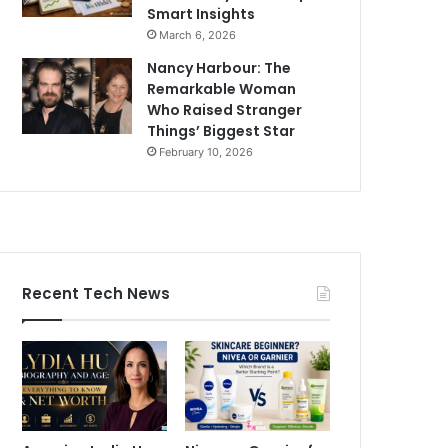
Smart Insights
March 6, 2026
Nancy Harbour: The
Remarkable Woman
Who Raised Stranger
Things’ Biggest Star
February 10, 2026
Recent Tech News