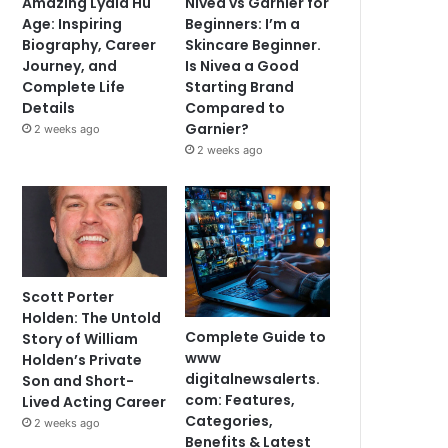
Amazing Lydia Hu
Nivea vs Garnier for
Age: Inspiring
Beginners: I’m a
Biography, Career
Skincare Beginner.
Journey, and
Is Nivea a Good
Complete Life
Starting Brand
Details
Compared to
Garnier?
2 weeks ago
2 weeks ago
Scott Porter
Holden: The Untold
Complete Guide to
Story of William
www
Holden’s Private
digitalnewsalerts.
Son and Short-
com: Features,
Lived Acting Career
Categories,
2 weeks ago
Benefits & Latest