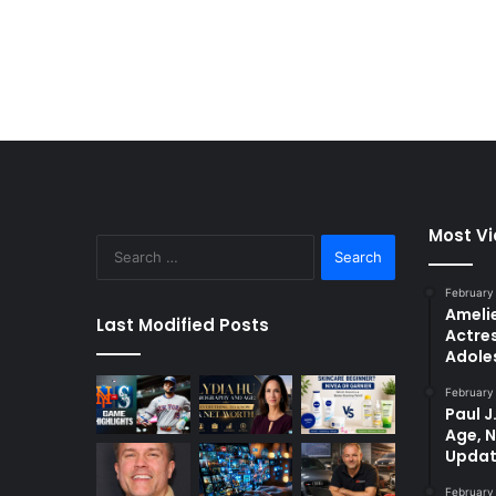
Most V
Search
for:
February
Amelie
Last Modified Posts
Actres
Adole
February
Paul J
Age, 
Updat
February