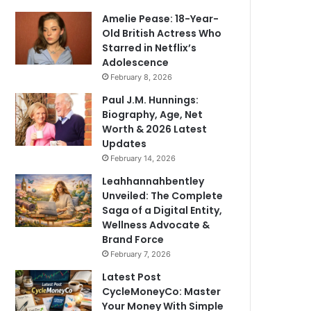
Amelie Pease: 18-Year-
Old British Actress Who
Starred in Netflix’s
Adolescence
February 8, 2026
Paul J.M. Hunnings:
Biography, Age, Net
Worth & 2026 Latest
Updates
February 14, 2026
Leahhannahbentley
Unveiled: The Complete
Saga of a Digital Entity,
Wellness Advocate &
Brand Force
February 7, 2026
Latest Post
CycleMoneyCo: Master
Your Money With Simple