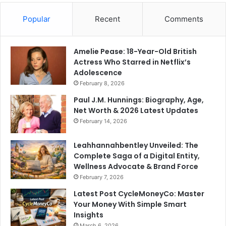
Popular
Recent
Comments
Amelie Pease: 18-Year-Old British
Actress Who Starred in Netflix’s
Adolescence
February 8, 2026
Paul J.M. Hunnings: Biography, Age,
Net Worth & 2026 Latest Updates
February 14, 2026
Leahhannahbentley Unveiled: The
Complete Saga of a Digital Entity,
Wellness Advocate & Brand Force
February 7, 2026
Latest Post CycleMoneyCo: Master
Your Money With Simple Smart
Insights
March 6, 2026