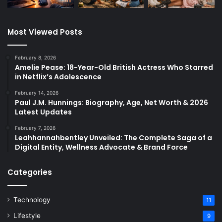
Most Viewed Posts
February 8, 2026
Amelie Pease: 18-Year-Old British Actress Who Starred
in Netflix’s Adolescence
February 14, 2026
Paul J.M. Hunnings: Biography, Age, Net Worth & 2026
Latest Updates
February 7, 2026
Leahhannahbentley Unveiled: The Complete Saga of a
Digital Entity, Wellness Advocate & Brand Force
Categories
Technology
11
Lifestyle
9