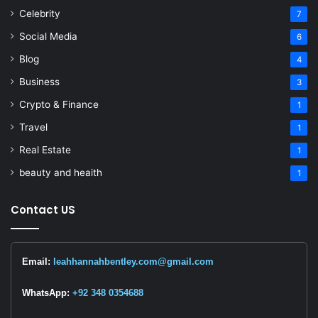
Celebrity
7
Social Media
6
Blog
4
Business
3
Crypto & Finance
1
Travel
1
Real Estate
1
beauty and heaith
1
Contact US
Email:
leahhannahbentley.com@gmail.com
WhatsApp:
+92 348 0354688