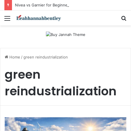
Nivea vs Garnier for Beginners: I’m a Skincare Beginner. Is Nivea a Good Starting Brand Compared to Garnier?
Menu
S
fo
Home
/
green reindustrialization
green
reindustrialization