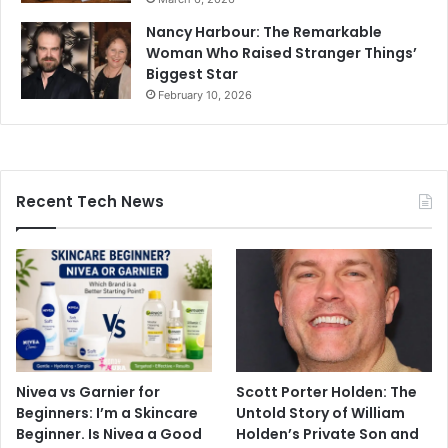
Nancy Harbour: The Remarkable
Woman Who Raised Stranger Things’
Biggest Star
February 10, 2026
Recent Tech News
Nivea vs Garnier for
Scott Porter Holden: The
Beginners: I’m a Skincare
Untold Story of William
Beginner. Is Nivea a Good
Holden’s Private Son and