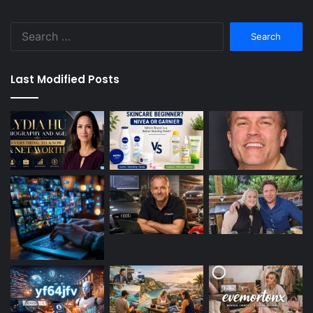
Search
for:
Last Modified Posts