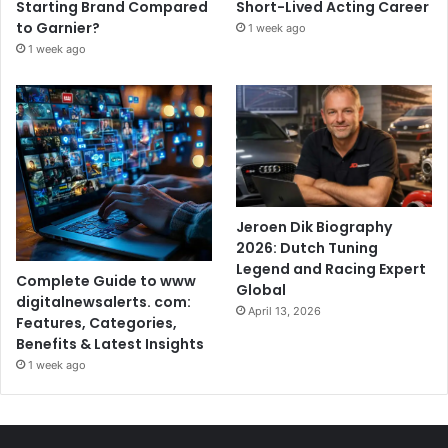
Starting Brand Compared
Short-Lived Acting Career
to Garnier?
1 week ago
1 week ago
Jeroen Dik Biography
2026: Dutch Tuning
Legend and Racing Expert
Complete Guide to www
Global
digitalnewsalerts. com:
April 13, 2026
Features, Categories,
Benefits & Latest Insights
1 week ago