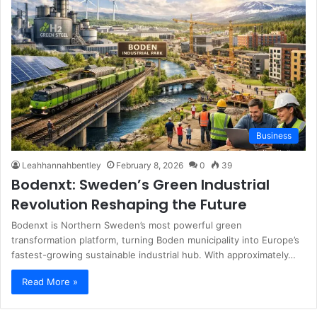
Business
Leahhannahbentley
February 8, 2026
0
39
Bodenxt: Sweden’s Green Industrial
Revolution Reshaping the Future
Bodenxt is Northern Sweden’s most powerful green
transformation platform, turning Boden municipality into Europe’s
fastest-growing sustainable industrial hub. With approximately…
Read More »