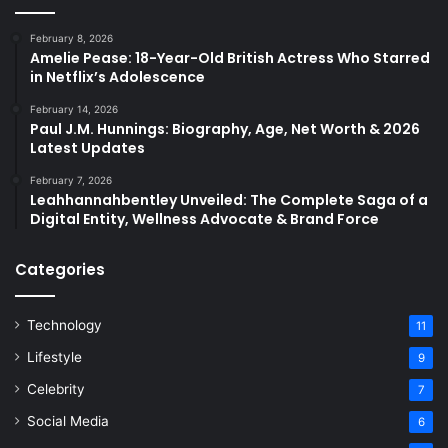
February 8, 2026
Amelie Pease: 18-Year-Old British Actress Who Starred
in Netflix’s Adolescence
February 14, 2026
Paul J.M. Hunnings: Biography, Age, Net Worth & 2026
Latest Updates
February 7, 2026
Leahhannahbentley Unveiled: The Complete Saga of a
Digital Entity, Wellness Advocate & Brand Force
Categories
Technology
11
Lifestyle
9
Celebrity
7
Social Media
6