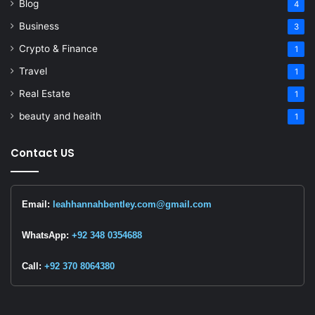
Blog
4
Business
3
Crypto & Finance
1
Travel
1
Real Estate
1
beauty and heaith
1
Contact US
Email:
leahhannahbentley.com@gmail.com
WhatsApp:
+92 348 0354688
Call:
+92 370 8064380