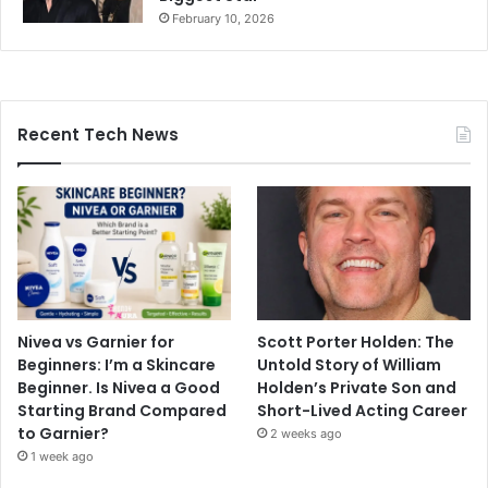
February 10, 2026
Recent Tech News
Nivea vs Garnier for
Scott Porter Holden: The
Beginners: I’m a Skincare
Untold Story of William
Beginner. Is Nivea a Good
Holden’s Private Son and
Starting Brand Compared
Short-Lived Acting Career
to Garnier?
2 weeks ago
1 week ago