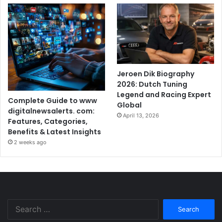
Jeroen Dik Biography
2026: Dutch Tuning
Legend and Racing Expert
Complete Guide to www
Global
digitalnewsalerts. com:
April 13, 2026
Features, Categories,
Benefits & Latest Insights
2 weeks ago
Search
for: