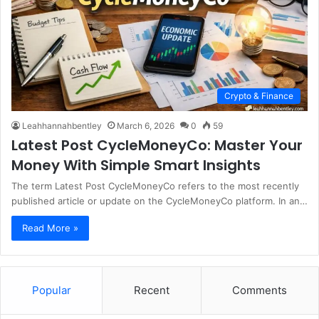
Crypto & Finance
Leahhannahbentley
March 6, 2026
0
59
Latest Post CycleMoneyCo: Master Your
Money With Simple Smart Insights
The term Latest Post CycleMoneyCo refers to the most recently
published article or update on the CycleMoneyCo platform. In an…
Read More »
Popular
Recent
Comments