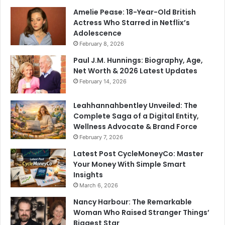
Amelie Pease: 18-Year-Old British
Actress Who Starred in Netflix’s
Adolescence
February 8, 2026
Paul J.M. Hunnings: Biography, Age,
Net Worth & 2026 Latest Updates
February 14, 2026
Leahhannahbentley Unveiled: The
Complete Saga of a Digital Entity,
Wellness Advocate & Brand Force
February 7, 2026
Latest Post CycleMoneyCo: Master
Your Money With Simple Smart
Insights
March 6, 2026
Nancy Harbour: The Remarkable
Woman Who Raised Stranger Things’
Biggest Star