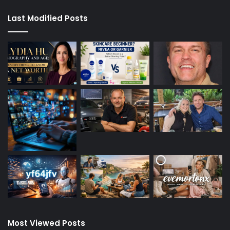
Last Modified Posts
Most Viewed Posts