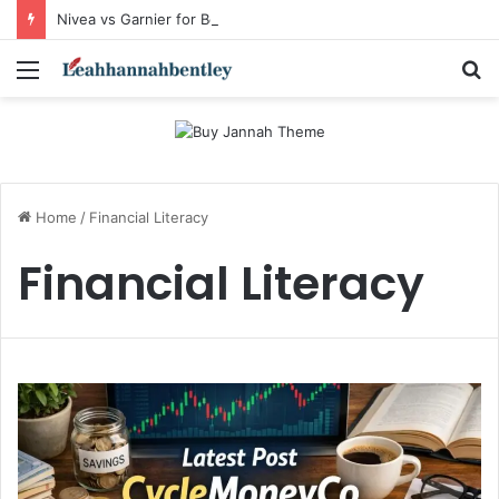
Nivea vs Garnier for Beginners: I’m a Skincare Beginner. Is Nivea a Good Starting Brand Compared to Garnier?
Menu
S
fo
Home
/
Financial Literacy
Financial Literacy