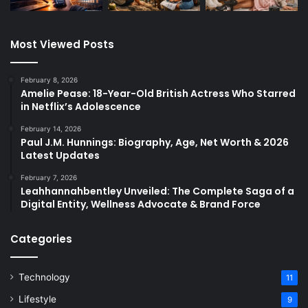
Most Viewed Posts
February 8, 2026
Amelie Pease: 18-Year-Old British Actress Who Starred
in Netflix’s Adolescence
February 14, 2026
Paul J.M. Hunnings: Biography, Age, Net Worth & 2026
Latest Updates
February 7, 2026
Leahhannahbentley Unveiled: The Complete Saga of a
Digital Entity, Wellness Advocate & Brand Force
Categories
Technology
11
Lifestyle
9