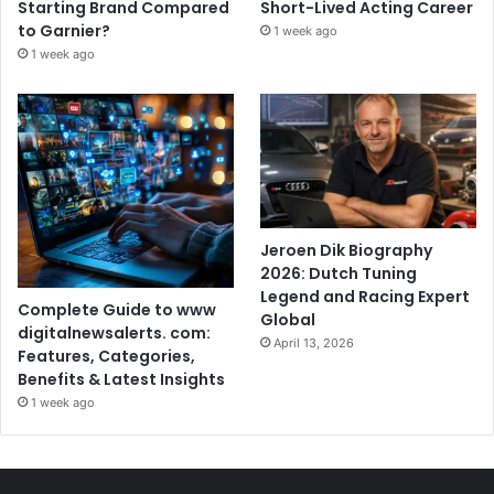
Starting Brand Compared
Short-Lived Acting Career
to Garnier?
1 week ago
1 week ago
Jeroen Dik Biography
2026: Dutch Tuning
Legend and Racing Expert
Complete Guide to www
Global
digitalnewsalerts. com:
April 13, 2026
Features, Categories,
Benefits & Latest Insights
1 week ago