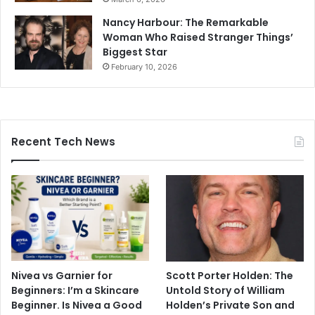
Nancy Harbour: The Remarkable
Woman Who Raised Stranger Things’
Biggest Star
February 10, 2026
Recent Tech News
Nivea vs Garnier for
Scott Porter Holden: The
Beginners: I’m a Skincare
Untold Story of William
Beginner. Is Nivea a Good
Holden’s Private Son and