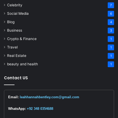
Celebrity
7
Social Media
6
Blog
4
Business
3
Crypto & Finance
1
Travel
1
Real Estate
1
beauty and heaith
1
Contact US
Email:
leahhannahbentley.com@gmail.com
WhatsApp:
+92 348 0354688