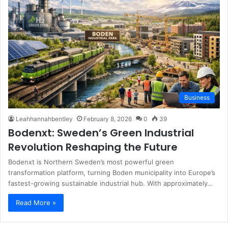
Business
Leahhannahbentley
February 8, 2026
0
39
Bodenxt: Sweden’s Green Industrial
Revolution Reshaping the Future
Bodenxt is Northern Sweden’s most powerful green
transformation platform, turning Boden municipality into Europe’s
fastest-growing sustainable industrial hub. With approximately…
Read More »