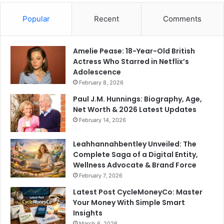
Popular
Recent
Comments
Amelie Pease: 18-Year-Old British
Actress Who Starred in Netflix’s
Adolescence
February 8, 2026
Paul J.M. Hunnings: Biography, Age,
Net Worth & 2026 Latest Updates
February 14, 2026
Leahhannahbentley Unveiled: The
Complete Saga of a Digital Entity,
Wellness Advocate & Brand Force
February 7, 2026
Latest Post CycleMoneyCo: Master
Your Money With Simple Smart
Insights
March 6, 2026