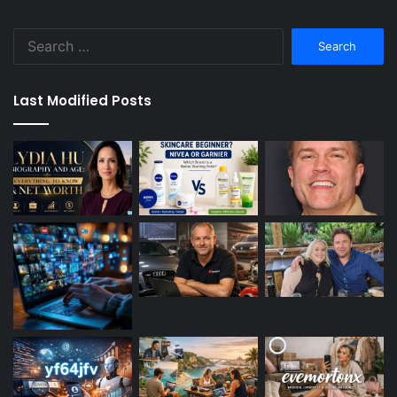
Search
for:
Last Modified Posts