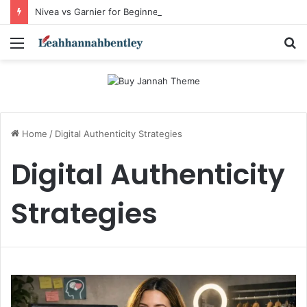
Nivea vs Garnier for Beginners: I’m a Skincare Beginner. Is Nivea a Good Starting Brand Compared to Garnier?
Menu
S
fo
Home
/
Digital Authenticity Strategies
Digital Authenticity
Strategies