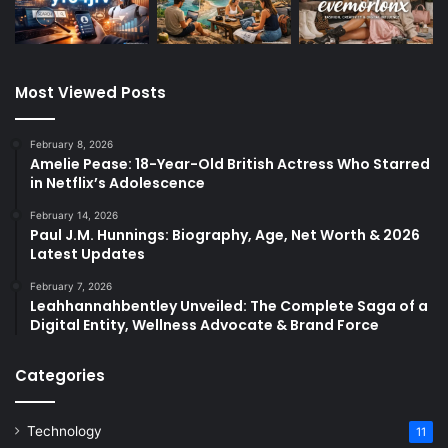
Most Viewed Posts
February 8, 2026
Amelie Pease: 18-Year-Old British Actress Who Starred
in Netflix’s Adolescence
February 14, 2026
Paul J.M. Hunnings: Biography, Age, Net Worth & 2026
Latest Updates
February 7, 2026
Leahhannahbentley Unveiled: The Complete Saga of a
Digital Entity, Wellness Advocate & Brand Force
Categories
Technology
11