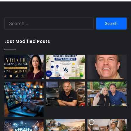
Search
for:
Last Modified Posts