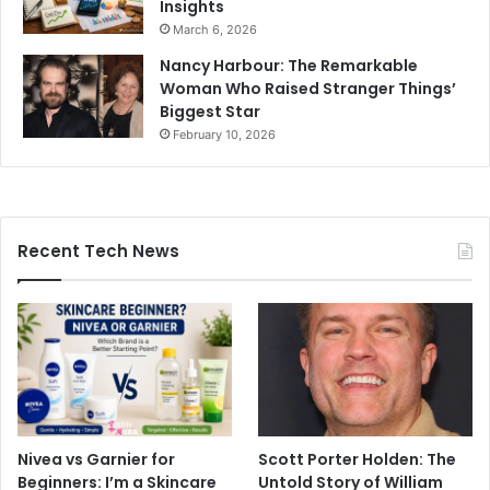
Insights
March 6, 2026
Nancy Harbour: The Remarkable
Woman Who Raised Stranger Things’
Biggest Star
February 10, 2026
Recent Tech News
Nivea vs Garnier for
Scott Porter Holden: The
Beginners: I’m a Skincare
Untold Story of William