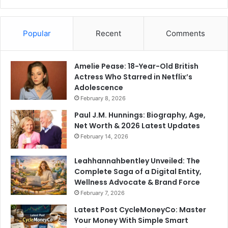
Popular
Recent
Comments
Amelie Pease: 18-Year-Old British
Actress Who Starred in Netflix’s
Adolescence
February 8, 2026
Paul J.M. Hunnings: Biography, Age,
Net Worth & 2026 Latest Updates
February 14, 2026
Leahhannahbentley Unveiled: The
Complete Saga of a Digital Entity,
Wellness Advocate & Brand Force
February 7, 2026
Latest Post CycleMoneyCo: Master
Your Money With Simple Smart