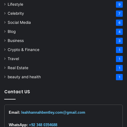
Lifestyle
9
Celebrity
7
Social Media
6
Blog
4
Business
3
Crypto & Finance
1
Travel
1
Real Estate
1
beauty and heaith
1
Contact US
Email:
leahhannahbentley.com@gmail.com
WhatsApp:
+92 348 0354688