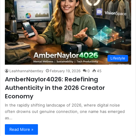
Lifestyle
Leahhannahbentley
February 19, 2026
0
45
AmberNaylor4026: Redefining
Authenticity in the 2026 Creator
Economy
In the rapidly shifting landscape of 2026, where digital noise
often drowns out genuine connection, one name has emerged
as…
Read More »