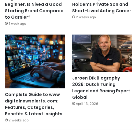
Beginner. Is Nivea a Good
Holden’s Private Son and
Starting Brand Compared
Short-Lived Acting Career
to Garnier?
2 weeks ago
1 week ago
Jeroen Dik Biography
2026: Dutch Tuning
Legend and Racing Expert
Complete Guide to www
Global
digitalnewsalerts. com:
April 13, 2026
Features, Categories,
Benefits & Latest Insights
2 weeks ago