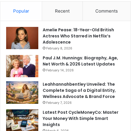
Popular
Recent
Comments
Amelie Pease: 18-Year-Old British
Actress Who Starred in Netflix’s
Adolescence
February 8, 2026
Paul J.M. Hunnings: Biography, Age,
Net Worth & 2026 Latest Updates
February 14, 2026
Leahhannahbentley Unveiled: The
Complete Saga of a Digital Entity,
Wellness Advocate & Brand Force
February 7, 2026
Latest Post CycleMoneyCo: Master
Your Money With Simple Smart
Insights
March 6, 2026