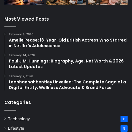
Most Viewed Posts
February 8, 2026
Amelie Pease: 18-Year-Old British Actress Who Starred
in Netflix’s Adolescence
February 14, 2026
Paul J.M. Hunnings: Biography, Age, Net Worth & 2026
Latest Updates
February 7, 2026
Leahhannahbentley Unveiled: The Complete Saga of a
Digital Entity, Wellness Advocate & Brand Force
Categories
Technology
11
Lifestyle
9