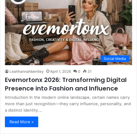
Social Media
Leahhannahbentley
April 1, 2026
0
31
Evemortonx 2026: Transforming Digital
Presence into Fashion and Influence
Introduction In the modern online landscape, certain names carry
more than just recognition—they carry influence, personality, and
a distinct identity.…
Read More »