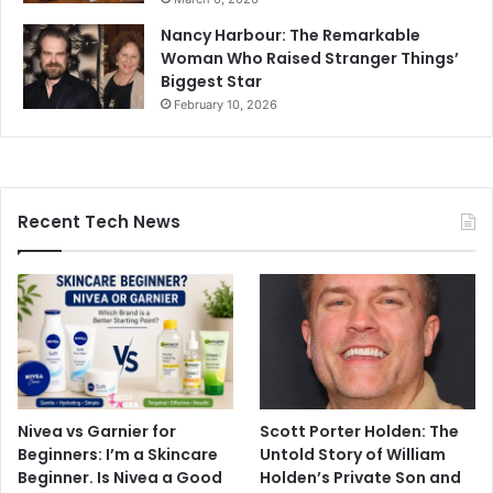
Nancy Harbour: The Remarkable
Woman Who Raised Stranger Things’
Biggest Star
February 10, 2026
Recent Tech News
Nivea vs Garnier for
Scott Porter Holden: The
Beginners: I’m a Skincare
Untold Story of William
Beginner. Is Nivea a Good
Holden’s Private Son and