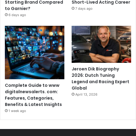
Starting Brand Compared
Short-Lived Acting Career
to Garnier?
7 days ago
6 days ago
Jeroen Dik Biography
2026: Dutch Tuning
Legend and Racing Expert
Complete Guide to www
Global
digitalnewsalerts. com:
April 13, 2026
Features, Categories,
Benefits & Latest Insights
1 week ago