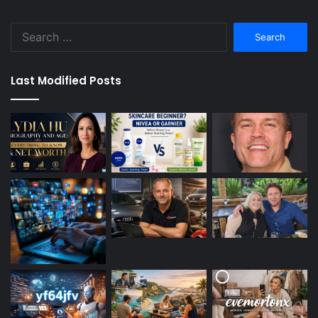
Search
for:
Last Modified Posts