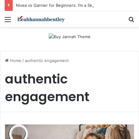
Nivea vs Garnier for Beginners: I’m a Skincare Beginner. Is Nivea a Good Starting Brand Compared to Garnier?
Menu
S
fo
Home
/
authentic engagement
authentic
engagement