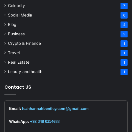
Celebrity
7
Social Media
6
Blog
4
Business
3
Crypto & Finance
1
Travel
1
Real Estate
1
beauty and heaith
1
Contact US
Email:
leahhannahbentley.com@gmail.com
WhatsApp:
+92 348 0354688