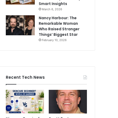
Smart Insights
March 6, 2026
Nancy Harbour: The
Remarkable Woman
Who Raised Stranger
Things’ Biggest Star
February 10, 2026
Recent Tech News