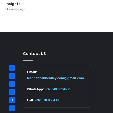
Insights
2 weeks ago
Contact US
11
Email:
9
leahhannahbentley.com@gmail.com
7
WhatsApp:
+92 348 0354688
6
4
Call:
+92 370 8064380
3