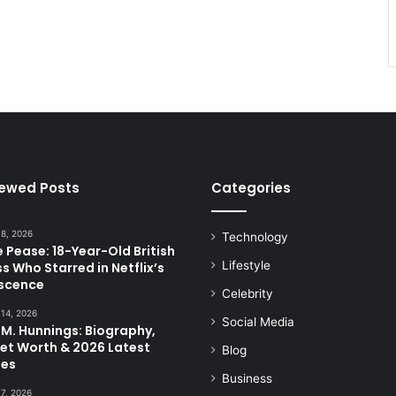
iewed Posts
Categories
 8, 2026
Technology
 Pease: 18-Year-Old British
Lifestyle
s Who Starred in Netflix’s
scence
Celebrity
 14, 2026
Social Media
.M. Hunnings: Biography,
Net Worth & 2026 Latest
Blog
es
Business
 7, 2026