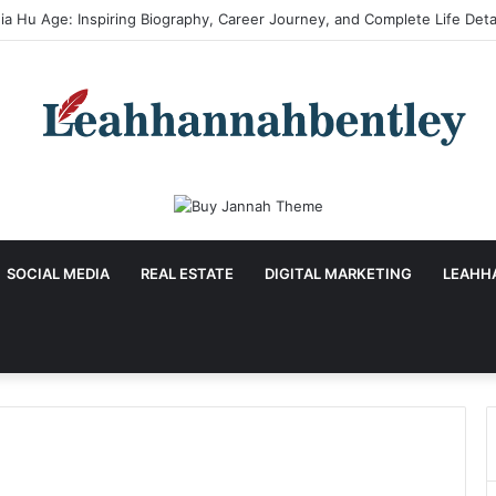
SOCIAL MEDIA
REAL ESTATE
DIGITAL MARKETING
LEAHH