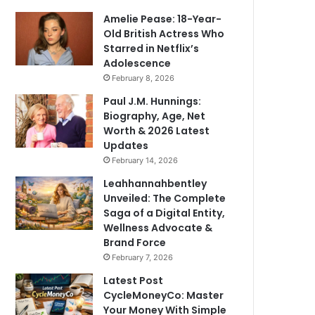
Amelie Pease: 18-Year-
Old British Actress Who
Starred in Netflix’s
Adolescence
February 8, 2026
Paul J.M. Hunnings:
Biography, Age, Net
Worth & 2026 Latest
Updates
February 14, 2026
Leahhannahbentley
Unveiled: The Complete
Saga of a Digital Entity,
Wellness Advocate &
Brand Force
February 7, 2026
Latest Post
CycleMoneyCo: Master
Your Money With Simple