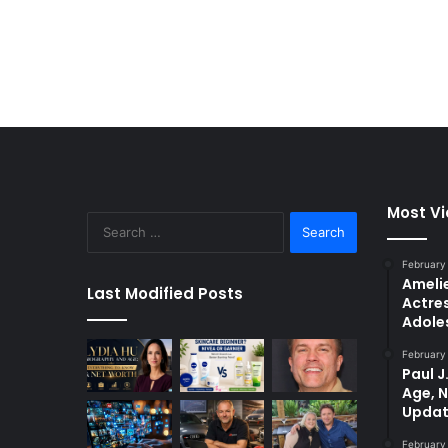
Most V
Search
for:
February
Amelie
Last Modified Posts
Actres
Adole
February
Paul J
Age, 
Updat
February