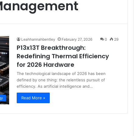
 Management
Leahhannahbentley
February 27, 2026
0
29
P13x13T Breakthrough:
Redefining Thermal Efficiency
for 2026 Hardware
The technological landscape of 2026 has been
defined by one thing: the relentless pursuit of
efficiency. As artificial intelligence and…
Read More »
gy