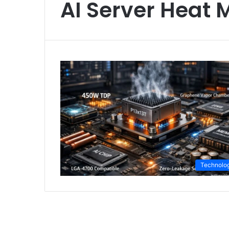
AI Server Heat
Technolo