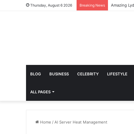
Thursday, August 6 2026
Breaking News
BLOG
BUSINESS
CELEBRITY
LIFESTYLE
ALL PAGES
Home
/
AI Server Heat Management