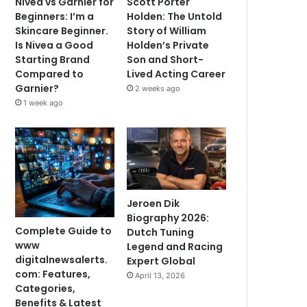
Nivea vs Garnier for
Scott Porter
Beginners: I’m a
Holden: The Untold
Skincare Beginner.
Story of William
Is Nivea a Good
Holden’s Private
Starting Brand
Son and Short-
Compared to
Lived Acting Career
Garnier?
2 weeks ago
1 week ago
Jeroen Dik
Biography 2026:
Complete Guide to
Dutch Tuning
www
Legend and Racing
digitalnewsalerts.
Expert Global
com: Features,
April 13, 2026
Categories,
Benefits & Latest