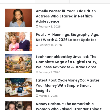
Amelie Pease: 18-Year-Old British
Actress Who Starred in Netflix’s
Adolescence
February 8, 2026
Paul J.M. Hunnings: Biography, Age,
Net Worth & 2026 Latest Updates
February 14, 2026
Leahhannahbentley Unveiled: The
Complete Saga of a Digital Entity,
Wellness Advocate & Brand Force
February 7, 2026
Latest Post CycleMoneyCo: Master
Your Money With Simple Smart
Insights
March 6, 2026
Nancy Harbour: The Remarkable
Woman Who Raised Stranger Things’