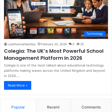
Technology
Leahhannahbentley
February 20, 2026
0
25
Colegia: The UK’s Most Powerful School
Management Platform in 2026
Colegia is one of the most talked-about educational technology
platforms making waves across the United Kingdom and beyond
in 2026.…
Read More »
Popular
Recent
Comments