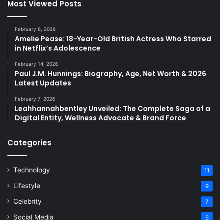
Most Viewed Posts
February 8, 2026
Amelie Pease: 18-Year-Old British Actress Who Starred
in Netflix’s Adolescence
February 14, 2026
Paul J.M. Hunnings: Biography, Age, Net Worth & 2026
Latest Updates
February 7, 2026
Leahhannahbentley Unveiled: The Complete Saga of a
Digital Entity, Wellness Advocate & Brand Force
Categories
Technology
11
Lifestyle
9
Celebrity
7
Social Media
6