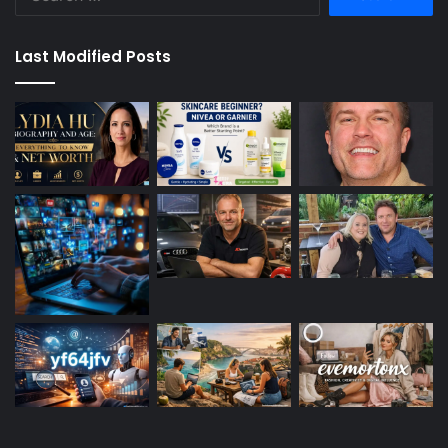
for:
Last Modified Posts