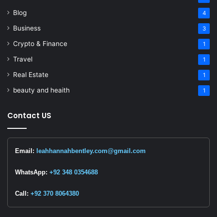
Blog
4
Business
3
Crypto & Finance
1
Travel
1
Real Estate
1
beauty and heaith
1
Contact US
Email:
leahhannahbentley.com@gmail.com
WhatsApp:
+92 348 0354688
Call:
+92 370 8064380