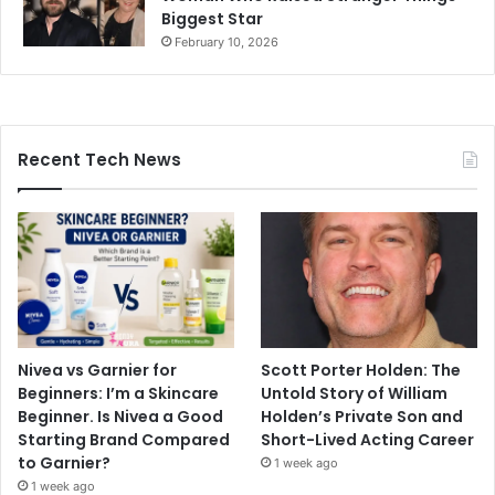
Biggest Star
February 10, 2026
Recent Tech News
Nivea vs Garnier for
Scott Porter Holden: The
Beginners: I’m a Skincare
Untold Story of William
Beginner. Is Nivea a Good
Holden’s Private Son and
Starting Brand Compared
Short-Lived Acting Career
to Garnier?
1 week ago
1 week ago