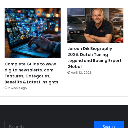
Jeroen Dik Biography
2026: Dutch Tuning
Legend and Racing Expert
Complete Guide to www
Global
digitalnewsalerts. com:
April 13, 2026
Features, Categories,
Benefits & Latest Insights
2 weeks ago
Search